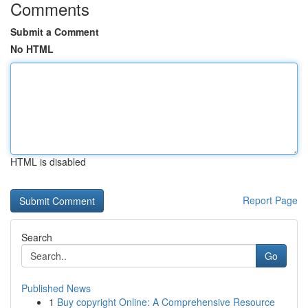
Comments
Submit a Comment
No HTML
HTML is disabled
Report Page
Search
Go
Published News
1
Buy copyright Online: A Comprehensive Resource