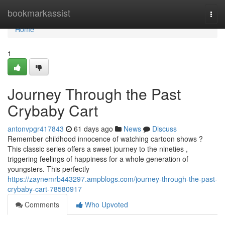
Home
bookmarkassist
Togg
navi
Home
1
Journey Through the Past
Crybaby Cart
antonvpgr417843
61 days ago
News
Discuss
Remember childhood innocence of watching cartoon shows ?
This classic series offers a sweet journey to the nineties ,
triggering feelings of happiness for a whole generation of
youngsters. This perfectly
https://zaynemrb443297.ampblogs.com/journey-through-the-past-
crybaby-cart-78580917
Comments
Who Upvoted