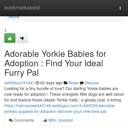
Home
bookmarkassist
Togg
navi
Home
1
Adorable Yorkie Babies for
Adoption : Find Your Ideal
Furry Pal
aoifefsuu191447
62 days ago
News
Discuss
Looking for a tiny bundle of love? Our darling Yorkie babies are
now ready for adoption ! These energetic little dogs are well cared
for and feature those classic Yorkie traits : a glossy coat, a loving
https://haimaoxwe343148.weblogco.com/41648335/adorable-
yorkies-puppies-for-adoption-discover-your-new-best-pal
Comments
Who Upvoted