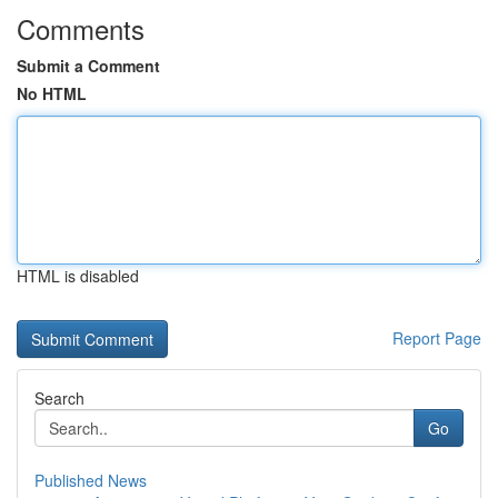
Comments
Submit a Comment
No HTML
HTML is disabled
Report Page
Search
Go
Published News