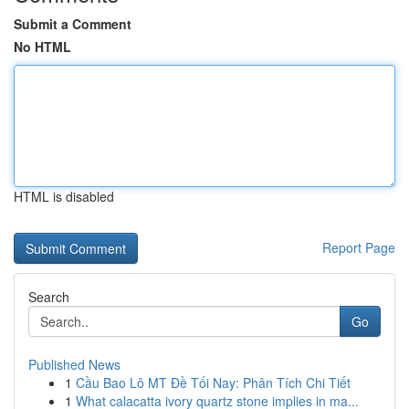
Submit a Comment
No HTML
HTML is disabled
Report Page
Search
Go
Published News
1
Cầu Bao Lô MT Đề Tối Nay: Phân Tích Chi Tiết
1
What calacatta ivory quartz stone implies in ma...