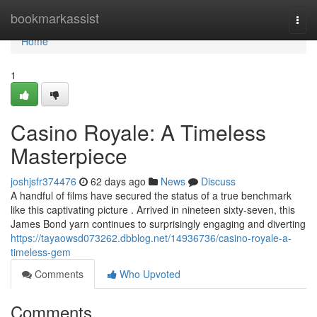
Home
bookmarkassist
Togg
navi
Home
1
Casino Royale: A Timeless
Masterpiece
joshjsfr374476
62 days ago
News
Discuss
A handful of films have secured the status of a true benchmark
like this captivating picture . Arrived in nineteen sixty-seven, this
James Bond yarn continues to surprisingly engaging and diverting
https://tayaowsd073262.dbblog.net/14936736/casino-royale-a-
timeless-gem
Comments
Who Upvoted
Comments