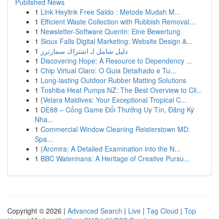
Published News
1
Link Heylink Free Saldo : Metode Mudah M...
1
Efficient Waste Collection with Rubbish Removal...
1
Newsletter-Software Quentn: Eine Bewertung
1
Sioux Falls Digital Marketing: Website Design &...
1
دليل شامل لـ اشتراك سمارترز
1
Discovering Hope: A Resource to Dependency ...
1
Chip Virtual Claro: O Guia Detalhado e Tu...
1
Long-lasting Outdoor Rubber Matting Solutions
1
Toshiba Heat Pumps NZ: The Best Overview to Cli...
1
{Velara Maldives: Your Exceptional Tropical C...
1
DE88 – Cổng Game Đổi Thưởng Uy Tín, Đăng Ký
Nha...
1
Commercial Window Cleaning Reisterstown MD:
Spa...
1
{Arcmira: A Detailed Examination into the N...
1
BBC Watermans: A Heritage of Creative Pursu...
Copyright © 2026 |
Advanced Search
|
Live
|
Tag Cloud
|
Top