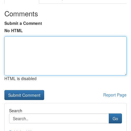
Comments
Submit a Comment
No HTML
HTML is disabled
Report Page
Search
Go