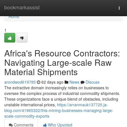
Home
bookmarkassist
Togg
navi
Home
1
Africa's Resource Contractors:
Navigating Large-scale Raw
Material Shipments
arondwod619785
62 days ago
News
Discuss
The extractive domain increasingly relies on businesses to
oversee the complex process of industrial commodity shipments.
These organizations face a unique blend of obstacles, including
unstable international prices,
https://arranmauk137725.ja-
blog.com/41965322/this-mining-businesses-managing-large-
scale-commodity-exports
Comments
Who Upvoted