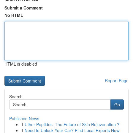
Submit a Comment
No HTML
HTML is disabled
Report Page
Search
Go
Published News
1
Uther Peptides: The Future of Skin Rejuvenation ?
1
Need to Unlock Your Car? Find Local Experts Now