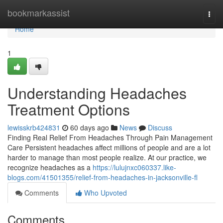
Home
bookmarkassist
Togg
navi
Home
1
Understanding Headaches
Treatment Options
lewisskrb424831
60 days ago
News
Discuss
Finding Real Relief From Headaches Through Pain Management
Care Persistent headaches affect millions of people and are a lot
harder to manage than most people realize. At our practice, we
recognize headaches as a
https://lulujnxc060337.like-
blogs.com/41501355/relief-from-headaches-in-jacksonville-fl
Comments
Who Upvoted
Comments