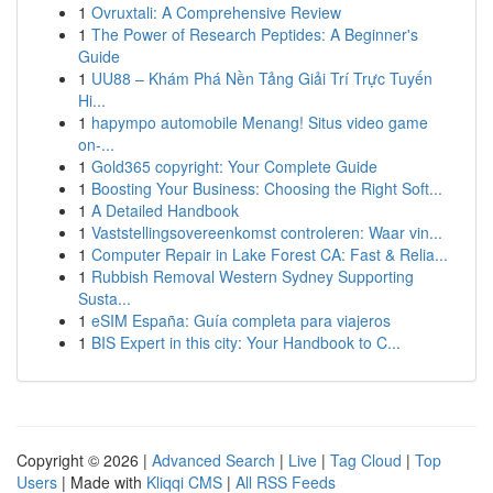
1
Ovruxtali: A Comprehensive Review
1
The Power of Research Peptides: A Beginner's
Guide
1
UU88 – Khám Phá Nền Tảng Giải Trí Trực Tuyến
Hi...
1
hapympo automobile Menang! Situs video game
on-...
1
Gold365 copyright: Your Complete Guide
1
Boosting Your Business: Choosing the Right Soft...
1
A Detailed Handbook
1
Vaststellingsovereenkomst controleren: Waar vin...
1
Computer Repair in Lake Forest CA: Fast & Relia...
1
Rubbish Removal Western Sydney Supporting
Susta...
1
eSIM España: Guía completa para viajeros
1
BIS Expert in this city: Your Handbook to C...
Copyright © 2026 |
Advanced Search
|
Live
|
Tag Cloud
|
Top
Users
| Made with
Kliqqi CMS
|
All RSS Feeds