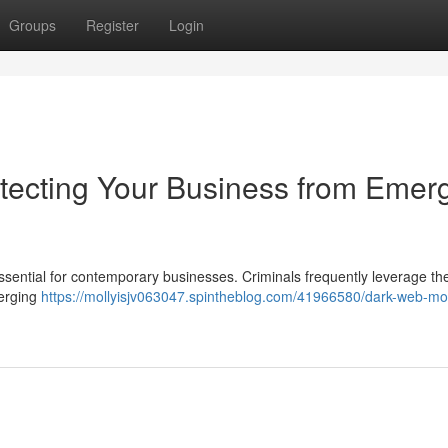
Groups
Register
Login
tecting Your Business from Emer
ssential for contemporary businesses. Criminals frequently leverage th
merging
https://mollyisjv063047.spintheblog.com/41966580/dark-web-mon