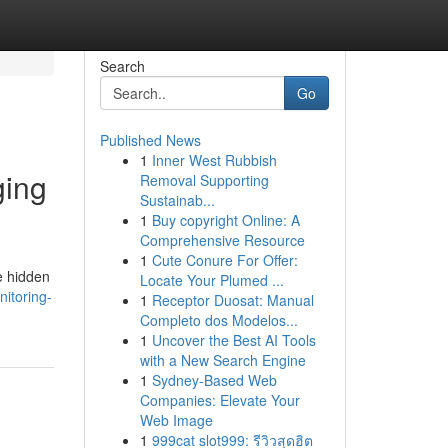
Search
Go
Published News
1
Inner West Rubbish
ging
Removal Supporting
Sustainab...
1
Buy copyright Online: A
Comprehensive Resource
1
Cute Conure For Offer:
e hidden
Locate Your Plumed ...
itoring-
1
Receptor Duosat: Manual
Completo dos Modelos...
1
Uncover the Best AI Tools
with a New Search Engine
1
Sydney-Based Web
Companies: Elevate Your
Web Image
1
999cat slot999: รีวิวสุดฮิต