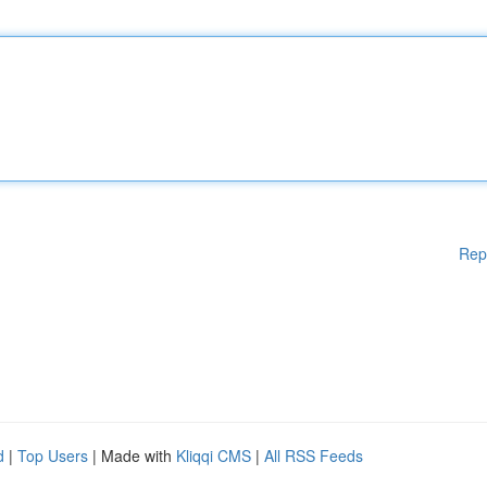
Rep
d
|
Top Users
| Made with
Kliqqi CMS
|
All RSS Feeds