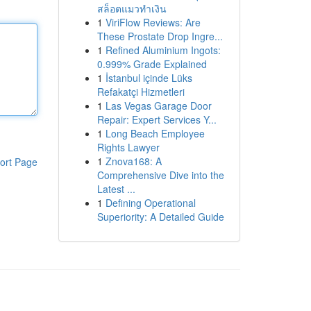
สล็อตแมวทำเงิน
1
ViriFlow Reviews: Are
These Prostate Drop Ingre...
1
Refined Aluminium Ingots:
0.999% Grade Explained
1
İstanbul içinde Lüks
Refakatçi Hizmetleri
1
Las Vegas Garage Door
Repair: Expert Services Y...
1
Long Beach Employee
Rights Lawyer
1
Znova168: A
ort Page
Comprehensive Dive into the
Latest ...
1
Defining Operational
Superiority: A Detailed Guide