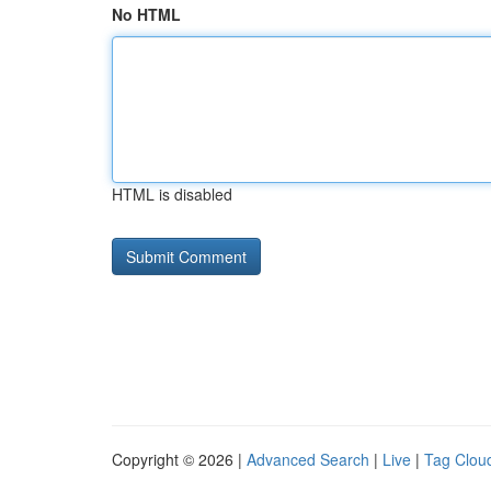
No HTML
HTML is disabled
Copyright © 2026 |
Advanced Search
|
Live
|
Tag Clou