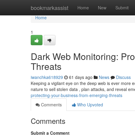
Home
bookmarkassist
Home
New
Submit
Home
1
Dark Web Monitoring: Pro
Threats
iwanchka618929
61 days ago
News
Discuss
Keeping a vigilant eye on the deep web is ever more e
nature to sell stolen data , plan attacks, and reveal e
protecting-your-business-from-emerging-threats
Comments
Who Upvoted
Comments
Submit a Comment