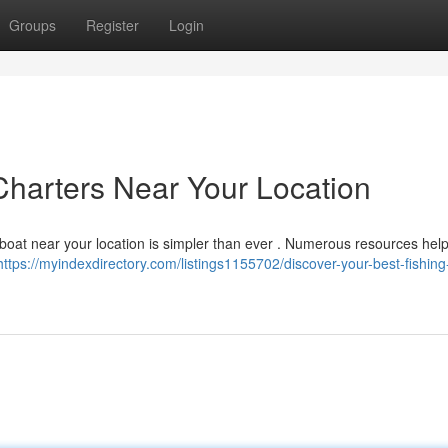
Groups
Register
Login
Charters Near Your Location
g boat near your location is simpler than ever . Numerous resources hel
https://myindexdirectory.com/listings1155702/discover-your-best-fishing