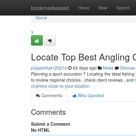
Home
bookmarkassist
Home
New
Submit
Home
1
Locate Top Best Angling 
poppiecfue120214
63 days ago
News
Discuss
Planning a sport excursion ? Locating the ideal fishin
to review regional choices , check client reviews , and
charters-close-to-your-location
Comments
Who Upvoted
Comments
Submit a Comment
No HTML