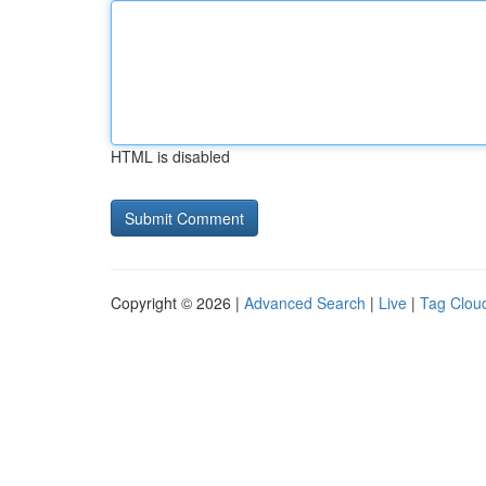
HTML is disabled
Copyright © 2026 |
Advanced Search
|
Live
|
Tag Clou