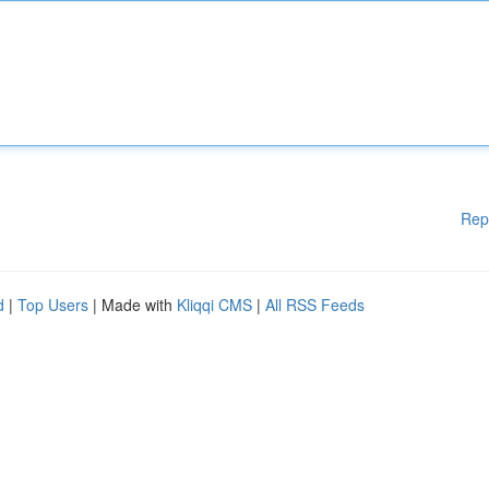
Rep
d
|
Top Users
| Made with
Kliqqi CMS
|
All RSS Feeds