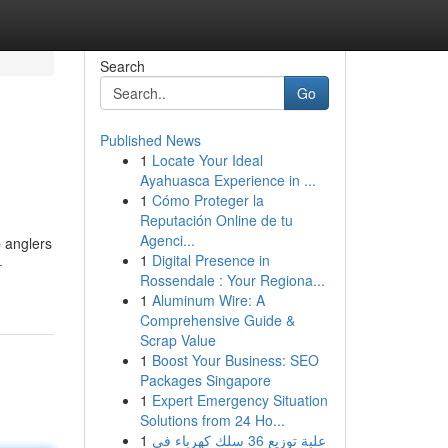
Search
Go
Published News
1
Locate Your Ideal
Ayahuasca Experience in ...
1
Cómo Proteger la
Reputación Online de tu
Agenci...
p anglers
1
Digital Presence in
-
Rossendale : Your Regiona...
1
Aluminum Wire: A
Comprehensive Guide &
Scrap Value
1
Boost Your Business: SEO
Packages Singapore
1
Expert Emergency Situation
Solutions from 24 Ho...
1
علبة توزيع 36 سلك كهرباء في