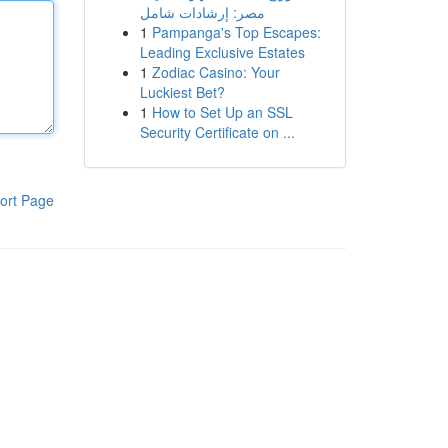
مصر: إرشادات شامل
1
Pampanga's Top Escapes:
Leading Exclusive Estates
1
Zodiac Casino: Your
Luckiest Bet?
1
How to Set Up an SSL
Security Certificate on ...
ort Page