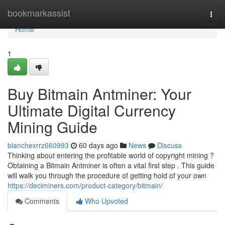
Home
bookmarkassist
Togg
navi
Home
1
Buy Bitmain Antminer: Your
Ultimate Digital Currency
Mining Guide
blanchexrrz660993
60 days ago
News
Discuss
Thinking about entering the profitable world of copyright mining ?
Obtaining a Bitmain Antminer is often a vital first step . This guide
will walk you through the procedure of getting hold of your own
https://deciminers.com/product-category/bitmain/
Comments
Who Upvoted