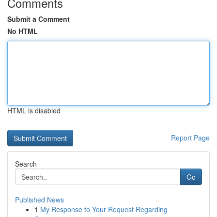
Comments
Submit a Comment
No HTML
HTML is disabled
Report Page
Search
Go
Published News
1
My Response to Your Request Regarding