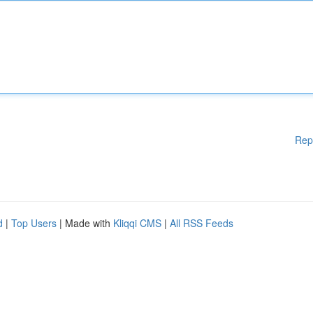
Rep
d
|
Top Users
| Made with
Kliqqi CMS
|
All RSS Feeds