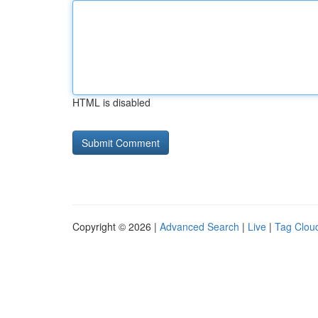
HTML is disabled
Copyright © 2026 |
Advanced Search
|
Live
|
Tag Clou