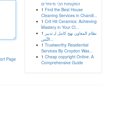
המקומות הכי מיוחדים
1
Find the Best House
Cleaning Services in Chandl...
1
Crit Hit Ceramics: Achieving
Mastery in Your Cl...
1
نظام المعاون نهج كامل لـِ تدبير
التَّس...
1
Trustworthy Residential
Services By Croydon Was...
1
Cheap copyright Online: A
ort Page
Comprehensive Guide