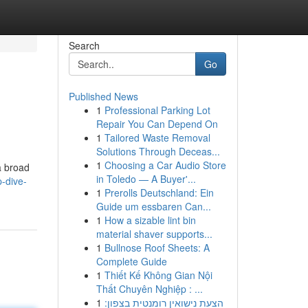
Search
Go
Published News
1
Professional Parking Lot
Repair You Can Depend On
1
Tailored Waste Removal
Solutions Through Deceas...
1
Choosing a Car Audio Store
a broad
in Toledo — A Buyer'...
-dive-
1
Prerolls Deutschland: Ein
Guide um essbaren Can...
1
How a sizable lint bin
material shaver supports...
1
Bullnose Roof Sheets: A
Complete Guide
1
Thiết Kế Không Gian Nội
Thất Chuyên Nghiệp : ...
1
הצעת נישואין רומנטית בצפון: