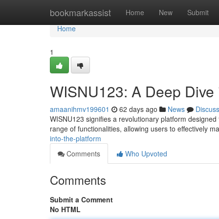
Home
bookmarkassist
Home
New
Submit
Home
1
WISNU123: A Deep Dive i
amaanihmv199601
62 days ago
News
Discus
WISNU123 signifies a revolutionary platform designed fo
range of functionalities, allowing users to effectively 
into-the-platform
Comments
Who Upvoted
Comments
Submit a Comment
No HTML