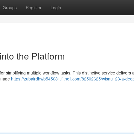
Groups
Register
Login
nto the Platform
s
r simplifying multiple workflow tasks. This distinctive service delivers 
manage
https://zubairdhwb545681.fitnell.com/82502625/wisnu123-a-deep