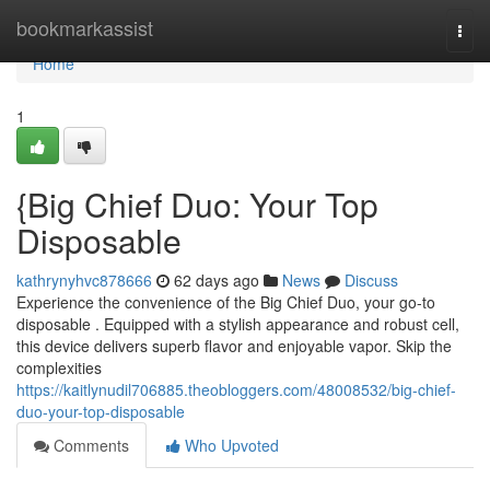
Home
bookmarkassist
Togg
navi
Home
1
{Big Chief Duo: Your Top
Disposable
kathrynyhvc878666
62 days ago
News
Discuss
Experience the convenience of the Big Chief Duo, your go-to
disposable . Equipped with a stylish appearance and robust cell,
this device delivers superb flavor and enjoyable vapor. Skip the
complexities
https://kaitlynudil706885.theobloggers.com/48008532/big-chief-
duo-your-top-disposable
Comments
Who Upvoted