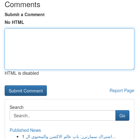
Comments
Submit a Comment
No HTML
HTML is disabled
Report Page
Search
Go
Published News
1
اشتراك سمارترز: باب عالم الاكشن والمحتوى ال...