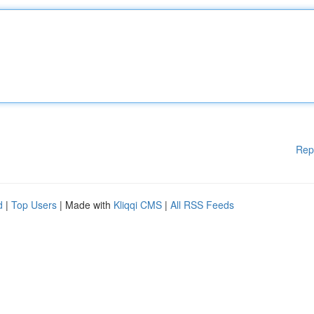
Rep
d
|
Top Users
| Made with
Kliqqi CMS
|
All RSS Feeds