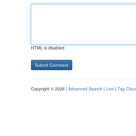
HTML is disabled
Copyright © 2026 |
Advanced Search
|
Live
|
Tag Clou