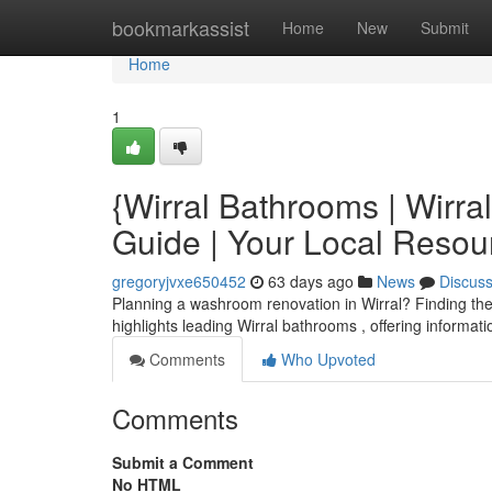
Home
bookmarkassist
Home
New
Submit
Home
1
{Wirral Bathrooms | Wirr
Guide | Your Local Resou
gregoryjvxe650452
63 days ago
News
Discus
Planning a washroom renovation in Wirral? Finding the r
highlights leading Wirral bathrooms , offering informat
Comments
Who Upvoted
Comments
Submit a Comment
No HTML