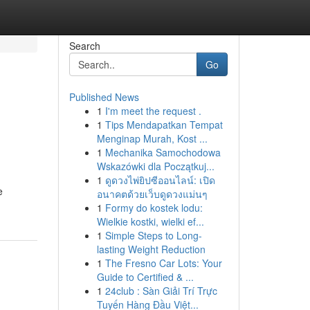
Search
Go
Published News
1
I'm meet the request .
l
1
Tips Mendapatkan Tempat
Menginap Murah, Kost ...
1
Mechanika Samochodowa
Wskazówki dla Początkuj...
1
ดูดวงไพ่ยิปซีออนไลน์: เปิด
e
อนาคตด้วยเว็บดูดวงแม่นๆ
1
Formy do kostek lodu:
Wielkie kostki, wielki ef...
1
Simple Steps to Long-
lasting Weight Reduction
1
The Fresno Car Lots: Your
Guide to Certified & ...
1
24club : Sàn Giải Trí Trực
Tuyến Hàng Đầu Việt...