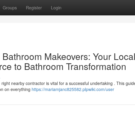
Groups
Register
Login
al Bathroom Makeovers: Your Loca
rce to Bathroom Transformation
s
ight nearby contractor is vital for a successful undertaking . This guid
ion on everything
https://mariamjanc825582.plpwiki.com/user