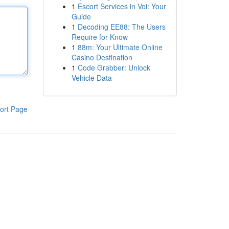
1
Escort Services in Voi: Your
Guide
1
Decoding EE88: The Users
Require for Know
1
88m: Your Ultimate Online
Casino Destination
1
Code Grabber: Unlock
Vehicle Data
ort Page