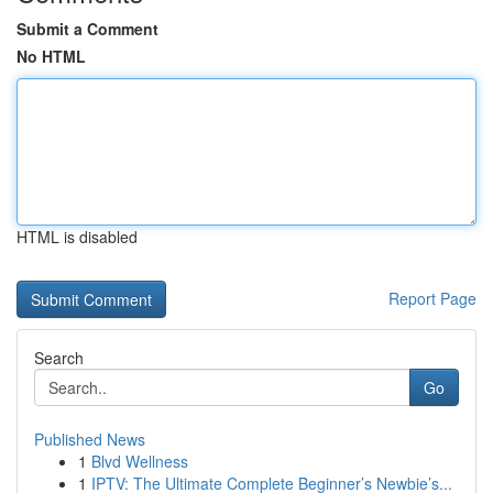
Submit a Comment
No HTML
HTML is disabled
Report Page
Search
Go
Published News
1
Blvd Wellness
1
IPTV: The Ultimate Complete Beginner’s Newbie’s...