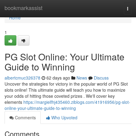
Home
bookmarkassist
Togg
navi
Home
1
PG Slot Online: Your Ultimate
Guide to Winning
albertcmuc326378
62 days ago
News
Discuss
Uncover the strategies for victory in the popular world of PG Slot
slots online! This ultimate guide will teach you how to maximize
your odds of hitting those coveted prizes . We'll cover key
elements
https://margielfhj435460.ziblogs.com/41916956/pg-slot-
online-your-ultimate-guide-to-winning
Comments
Who Upvoted
Comments