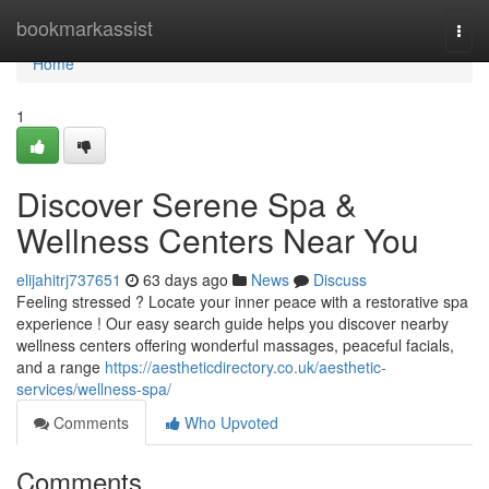
Home
bookmarkassist
Togg
navi
Home
1
Discover Serene Spa &
Wellness Centers Near You
elijahitrj737651
63 days ago
News
Discuss
Feeling stressed ? Locate your inner peace with a restorative spa
experience ! Our easy search guide helps you discover nearby
wellness centers offering wonderful massages, peaceful facials,
and a range
https://aestheticdirectory.co.uk/aesthetic-
services/wellness-spa/
Comments
Who Upvoted
Comments