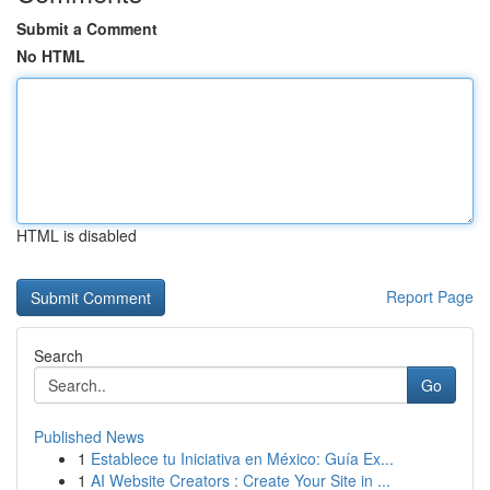
Submit a Comment
No HTML
HTML is disabled
Report Page
Search
Go
Published News
1
Establece tu Iniciativa en México: Guía Ex...
1
AI Website Creators : Create Your Site in ...