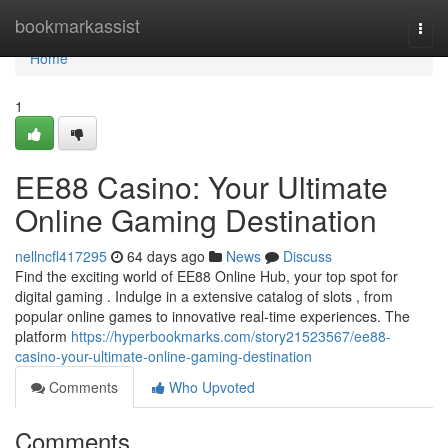
Home
bookmarkassist
Togg
navi
Home
1
EE88 Casino: Your Ultimate
Online Gaming Destination
nellncfl417295
64 days ago
News
Discuss
Find the exciting world of EE88 Online Hub, your top spot for
digital gaming . Indulge in a extensive catalog of slots , from
popular online games to innovative real-time experiences. The
platform
https://hyperbookmarks.com/story21523567/ee88-
casino-your-ultimate-online-gaming-destination
Comments
Who Upvoted
Comments