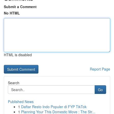
Submit a Comment
No HTML
HTML is disabled
Report Page
Search
Go
Published News
1
Daftar Resto Indo Populer di FYP TikTok
1
Planning Your This Domestic Move : The Str...