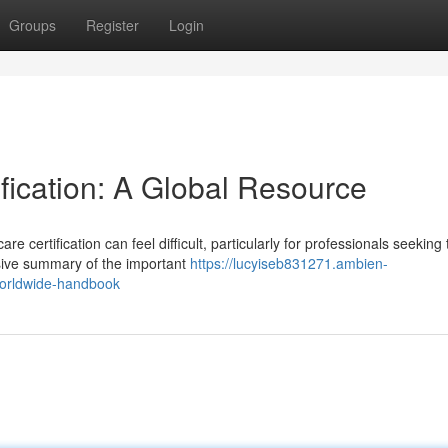
Groups
Register
Login
ification: A Global Resource
 certification can feel difficult, particularly for professionals seeking 
sive summary of the important
https://lucyiseb831271.ambien-
-worldwide-handbook