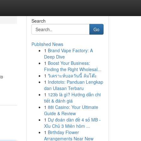
Search
Go
Published News
1
Brand Vape Factory: A
Deep Dive
1
Boost Your Business:
Finding the Right Wholesal...
1
วิเคราะห์บอลวันนี้ ล้มโต๊ะ
to
1
Indototo: Panduan Lengkap
dan Ulasan Terbaru
1
123b là gì? Hướng dẫn chi
tiết & đánh giá
1
88i Casino: Your Ultimate
Guide & Review
1
Dự đoán dàn đề 4 số MB -
Xỉu Chủ 3 Miên hôm ...
1
Birthday Flower
Arrangements Near New