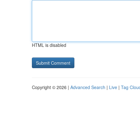
HTML is disabled
Copyright © 2026 |
Advanced Search
|
Live
|
Tag Clou