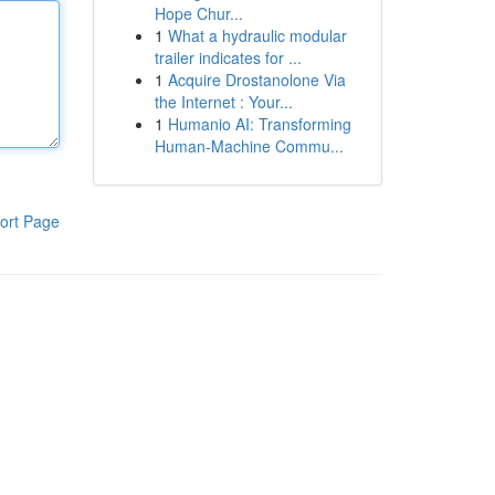
Hope Chur...
1
What a hydraulic modular
trailer indicates for ...
1
Acquire Drostanolone Via
the Internet : Your...
1
Humanio AI: Transforming
Human-Machine Commu...
ort Page