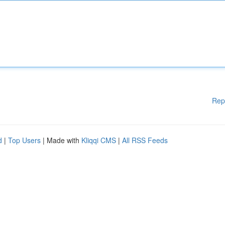
Rep
d
|
Top Users
| Made with
Kliqqi CMS
|
All RSS Feeds