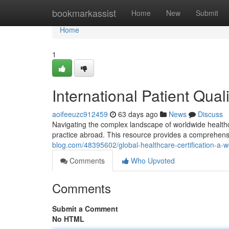
Home
bookmarkassist
Home
New
Submit
Home
1
International Patient Qual
aoifeeuzc912459
63 days ago
News
Discuss
Navigating the complex landscape of worldwide healthcare
practice abroad. This resource provides a comprehen
blog.com/48395602/global-healthcare-certification-a
Comments
Who Upvoted
Comments
Submit a Comment
No HTML