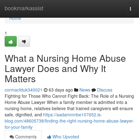
Home
bookmarkassist
Togg
navi
Home
1
What a Nursing Home Abuse
Lawyer Does and Why It
Matters
cormacfduk340021
63 days ago
News
Discuss
Fighting for Those Who Cannot Fight Back: The Role of a Nursing
Home Abuse Lawyer When a family member is admitted into a
nursing home, relatives believe that trained caregivers will ensure
safe, dignified, and
https://aadammnbe107652.is-
blog.com/48605738/finding-the-right-nursing-home-abuse-lawyer-
for-your-family
Comments
Who Upvoted