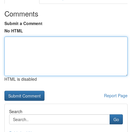
Comments
Submit a Comment
No HTML
HTML is disabled
Report Page
Search
Go