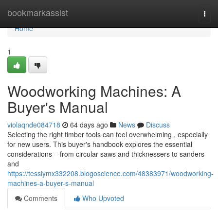
Home
bookmarkassist
Togg
navi
Home
1
Woodworking Machines: A
Buyer's Manual
violaqnde084718
64 days ago
News
Discuss
Selecting the right timber tools can feel overwhelming , especially
for new users. This buyer's handbook explores the essential
considerations – from circular saws and thicknessers to sanders
and
https://tessiymx332208.blogoscience.com/48383971/woodworking-
machines-a-buyer-s-manual
Comments
Who Upvoted