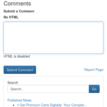
Comments
Submit a Comment
No HTML
HTML is disabled
Report Page
Search
Go
Published News
1
Get Premium Carts Digitally: Your Complet...