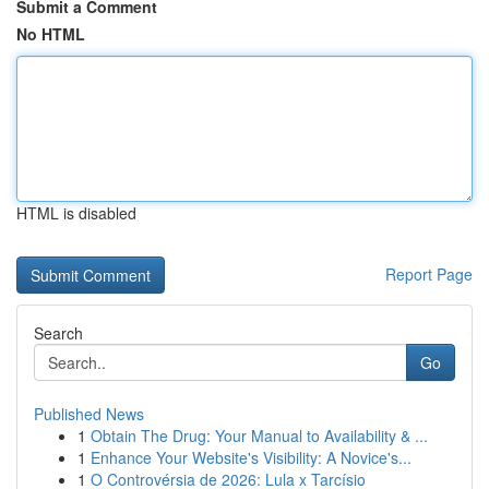
Submit a Comment
No HTML
HTML is disabled
Report Page
Search
Go
Published News
1
Obtain The Drug: Your Manual to Availability & ...
1
Enhance Your Website's Visibility: A Novice's...
1
O Controvérsia de 2026: Lula x Tarcísio