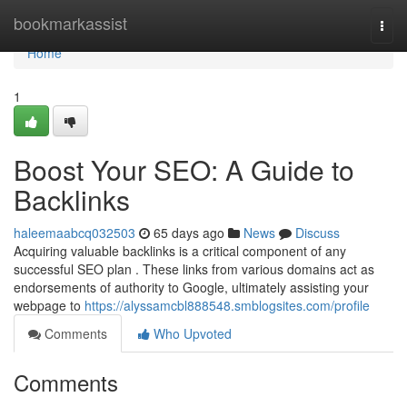
Home
bookmarkassist
Togg
navi
Home
1
Boost Your SEO: A Guide to
Backlinks
haleemaabcq032503
65 days ago
News
Discuss
Acquiring valuable backlinks is a critical component of any
successful SEO plan . These links from various domains act as
endorsements of authority to Google, ultimately assisting your
webpage to
https://alyssamcbl888548.smblogsites.com/profile
Comments
Who Upvoted
Comments