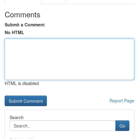
Comments
Submit a Comment
No HTML
HTML is disabled
Report Page
Search
Go