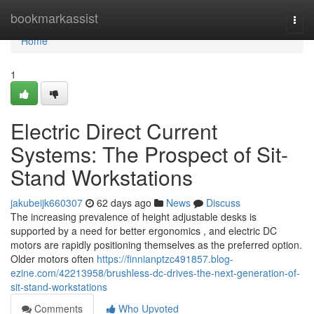
Home
bookmarkassist
Togg
navi
Home
1
Electric Direct Current
Systems: The Prospect of Sit-
Stand Workstations
jakubeijk660307
62 days ago
News
Discuss
The increasing prevalence of height adjustable desks is
supported by a need for better ergonomics , and electric DC
motors are rapidly positioning themselves as the preferred option.
Older motors often
https://finnianptzc491857.blog-
ezine.com/42213958/brushless-dc-drives-the-next-generation-of-
sit-stand-workstations
Comments
Who Upvoted