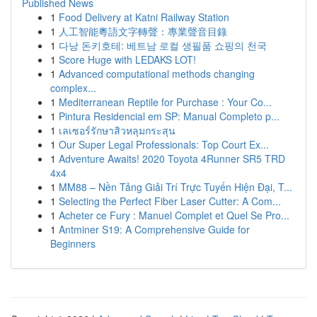
Published News
1
Food Delivery at Katni Railway Station
1
人工智能粵語文字轉聲：專業聲音目錄
1
다낭 돈키호테: 베트남 로컬 생필품 쇼핑의 천국
1
Score Huge with LEDAKS LOT!
1
Advanced computational methods changing
complex...
1
Mediterranean Reptile for Purchase : Your Co...
1
Pintura Residencial em SP: Manual Completo p...
1
เลเซอร์รักษาสิวหลุมกระสุน
1
Our Super Legal Professionals: Top Court Ex...
1
Adventure Awaits! 2020 Toyota 4Runner SR5 TRD
4x4
1
MM88 – Nền Tảng Giải Trí Trực Tuyến Hiện Đại, T...
1
Selecting the Perfect Fiber Laser Cutter: A Com...
1
Acheter ce Fury : Manuel Complet et Quel Se Pro...
1
Antminer S19: A Comprehensive Guide for
Beginners