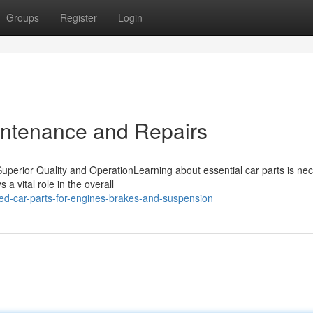
Groups
Register
Login
aintenance and Repairs
uperior Quality and OperationLearning about essential car parts is ne
 vital role in the overall
ed-car-parts-for-engines-brakes-and-suspension