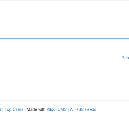
Rep
d
|
Top Users
| Made with
Kliqqi CMS
|
All RSS Feeds