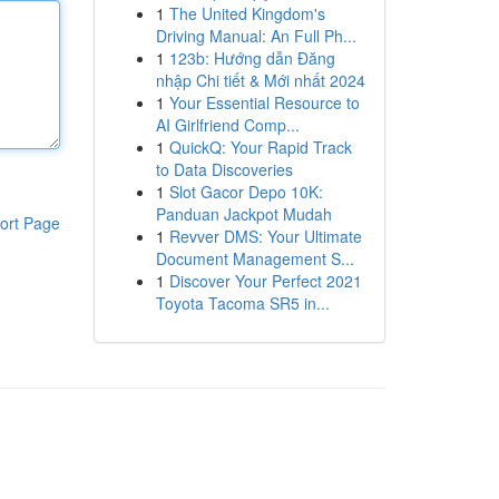
1
The United Kingdom's
Driving Manual: An Full Ph...
1
123b: Hướng dẫn Đăng
nhập Chi tiết & Mới nhất 2024
1
Your Essential Resource to
AI Girlfriend Comp...
1
QuickQ: Your Rapid Track
to Data Discoveries
1
Slot Gacor Depo 10K:
Panduan Jackpot Mudah
ort Page
1
Revver DMS: Your Ultimate
Document Management S...
1
Discover Your Perfect 2021
Toyota Tacoma SR5 in...