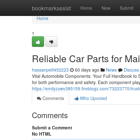
Home
bookmarkassist
Home
New
Submit
Home
1
Reliable Car Parts for M
hassanpetf452223
60 days ago
News
Discuss
Vital Automobile Components: Your Full Handbook to S
for both performance and safety. Each component plays a
https://emilyzxwv385159.fireblogz.com/73223770/trust
Comments
Who Upvoted
Comments
Submit a Comment
No HTML