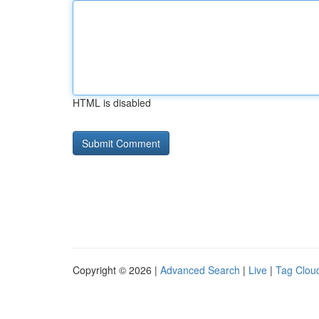
HTML is disabled
Copyright © 2026 |
Advanced Search
|
Live
|
Tag Clou