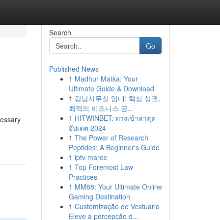
Search
Go
Published News
1
Madhur Matka: Your
Ultimate Guide & Download
1
강남사무실 임대: 핵심 상권,
최적의 비즈니스 공...
1
HITWINBET: ทางเข้าล่าสุด
cessary
อัปเดต 2024
1
The Power of Research
Peptides: A Beginner's Guide
1
iptv maroc
1
Top Foremost Law
Practices
1
MM88: Your Ultimate Online
Gaming Destination
1
Customização de Vestuário
Eleve a percepção d...