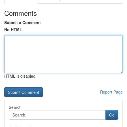
Comments
Submit a Comment
No HTML
HTML is disabled
Report Page
Search
Go