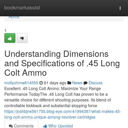
Home
bookmarkassist
Togg
navi
Home
1
Understanding Dimensions
and Specifications of .45 Long
Colt Ammo
mollyohmw814555
61 days ago
News
Discuss
Excellent .45 Long Colt Ammo: Maximize Your Range
Performance TodayThe .45 Long Colt has proven to be a
versatile choice for different shooting purposes. Its blend of
controllable kickback and substantial stopping force
https://joshbjne561755.blog-eye.com/41994387/what-makes-45-
long-colt-ammo-unique-among-revolver-cartridges
Comments
Who Upvoted