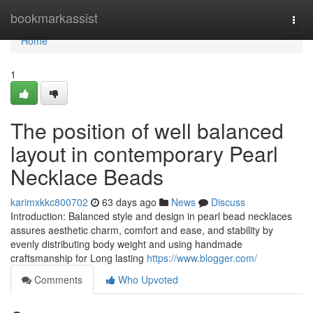
Home
bookmarkassist
Togg
navi
Home
1
The position of well balanced
layout in contemporary Pearl
Necklace Beads
karimxkkc800702
63 days ago
News
Discuss
Introduction: Balanced style and design in pearl bead necklaces
assures aesthetic charm, comfort and ease, and stability by
evenly distributing body weight and using handmade
craftsmanship for Long lasting
https://www.blogger.com/
Comments
Who Upvoted