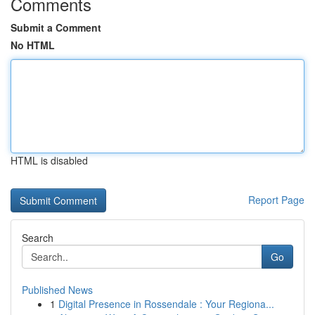
Comments
Submit a Comment
No HTML
HTML is disabled
Report Page
Search
Go
Published News
1
Digital Presence in Rossendale : Your Regiona...