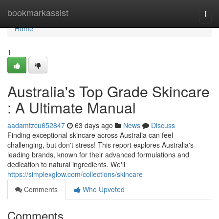
Home
bookmarkassist
Togg
navi
Home
1
Australia's Top Grade Skincare
: A Ultimate Manual
aadamtzcu652847
63 days ago
News
Discuss
Finding exceptional skincare across Australia can feel
challenging, but don't stress! This report explores Australia's
leading brands, known for their advanced formulations and
dedication to natural ingredients. We'll
https://simplexglow.com/collections/skincare
Comments
Who Upvoted
Comments