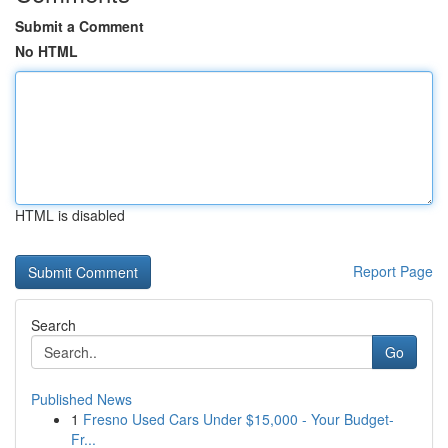
Submit a Comment
No HTML
HTML is disabled
Report Page
Search
Go
Published News
1
Fresno Used Cars Under $15,000 - Your Budget-
Fr...