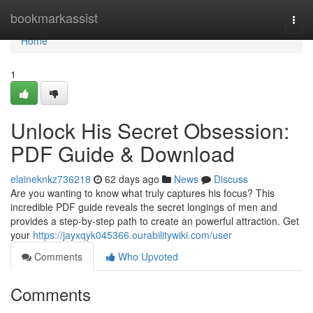
Home
bookmarkassist
Togg
navi
Home
1
Unlock His Secret Obsession:
PDF Guide & Download
elaineknkz736218
62 days ago
News
Discuss
Are you wanting to know what truly captures his focus? This
incredible PDF guide reveals the secret longings of men and
provides a step-by-step path to create an powerful attraction. Get
your
https://jayxqyk045366.ourabilitywiki.com/user
Comments
Who Upvoted
Comments