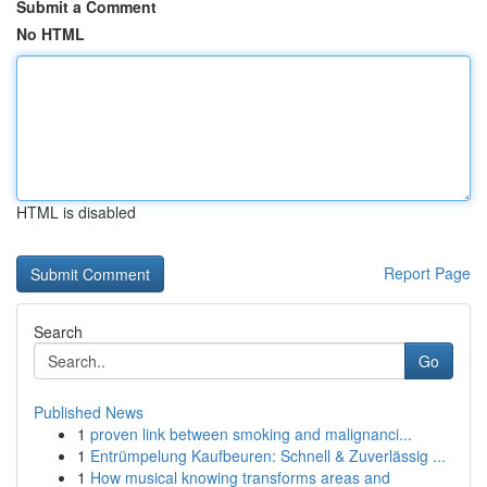
Submit a Comment
No HTML
HTML is disabled
Report Page
Search
Go
Published News
1
proven link between smoking and malignanci...
1
Entrümpelung Kaufbeuren: Schnell & Zuverlässig ...
1
How musical knowing transforms areas and