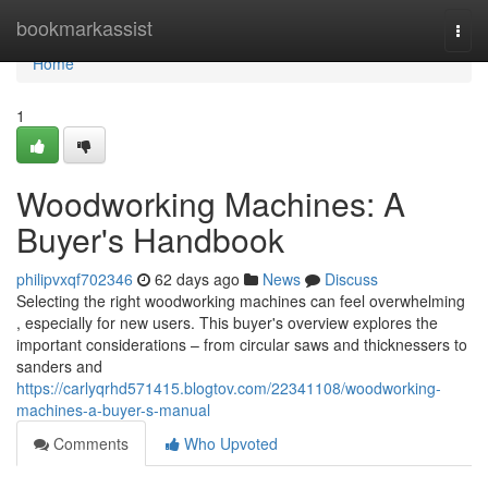
Home
bookmarkassist
Togg
navi
Home
1
Woodworking Machines: A
Buyer's Handbook
philipvxqf702346
62 days ago
News
Discuss
Selecting the right woodworking machines can feel overwhelming
, especially for new users. This buyer's overview explores the
important considerations – from circular saws and thicknessers to
sanders and
https://carlyqrhd571415.blogtov.com/22341108/woodworking-
machines-a-buyer-s-manual
Comments
Who Upvoted