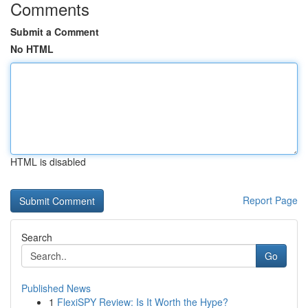
Comments
Submit a Comment
No HTML
HTML is disabled
Report Page
Search
Go
Published News
1
FlexiSPY Review: Is It Worth the Hype?