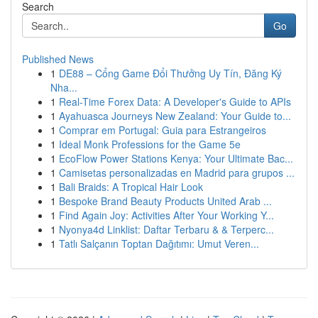
Search
Go
Published News
1
DE88 – Cổng Game Đổi Thưởng Uy Tín, Đăng Ký
Nha...
1
Real-Time Forex Data: A Developer's Guide to APIs
1
Ayahuasca Journeys New Zealand: Your Guide to...
1
Comprar em Portugal: Guia para Estrangeiros
1
Ideal Monk Professions for the Game 5e
1
EcoFlow Power Stations Kenya: Your Ultimate Bac...
1
Camisetas personalizadas en Madrid para grupos ...
1
Bali Braids: A Tropical Hair Look
1
Bespoke Brand Beauty Products United Arab ...
1
Find Again Joy: Activities After Your Working Y...
1
Nyonya4d Linklist: Daftar Terbaru & & Terperc...
1
Tatlı Salçanın Toptan Dağıtımı: Umut Veren...