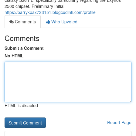
Galaxy S26 FE, specifically particularly regarding the Exynos
2500 chipset. Preliminary Initial
https://barrykpax723151.blogcudinti.com/profile
Comments
Who Upvoted
Comments
Submit a Comment
No HTML
HTML is disabled
Report Page