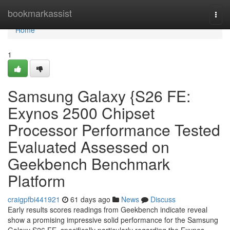
Home
bookmarkassist
Togg
navi
Home
1
Samsung Galaxy {S26 FE:
Exynos 2500 Chipset
Processor Performance Tested
Evaluated Assessed on
Geekbench Benchmark
Platform
craigpfbi441921
61 days ago
News
Discuss
Early results scores readings from Geekbench indicate reveal
show a promising impressive solid performance for the Samsung