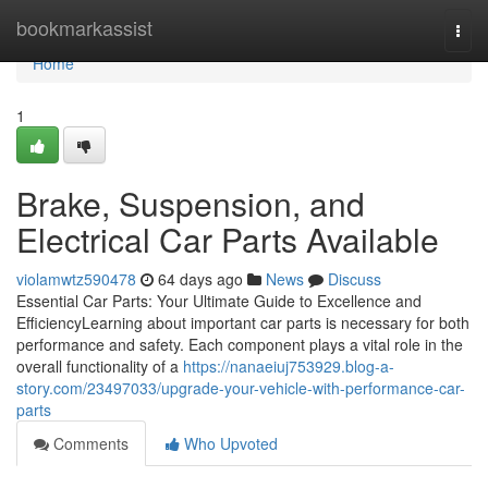
Home
bookmarkassist
Togg
navi
Home
1
Brake, Suspension, and
Electrical Car Parts Available
violamwtz590478
64 days ago
News
Discuss
Essential Car Parts: Your Ultimate Guide to Excellence and
EfficiencyLearning about important car parts is necessary for both
performance and safety. Each component plays a vital role in the
overall functionality of a
https://nanaeiuj753929.blog-a-
story.com/23497033/upgrade-your-vehicle-with-performance-car-
parts
Comments
Who Upvoted