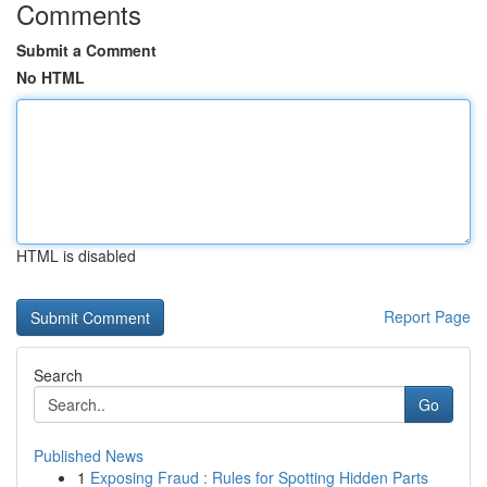
Comments
Submit a Comment
No HTML
HTML is disabled
Report Page
Search
Go
Published News
1
Exposing Fraud : Rules for Spotting Hidden Parts