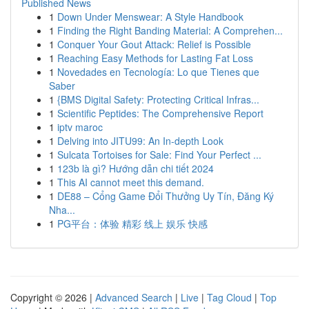
Published News
1
Down Under Menswear: A Style Handbook
1
Finding the Right Banding Material: A Comprehen...
1
Conquer Your Gout Attack: Relief is Possible
1
Reaching Easy Methods for Lasting Fat Loss
1
Novedades en Tecnología: Lo que Tienes que
Saber
1
{BMS Digital Safety: Protecting Critical Infras...
1
Scientific Peptides: The Comprehensive Report
1
iptv maroc
1
Delving into JITU99: An In-depth Look
1
Sulcata Tortoises for Sale: Find Your Perfect ...
1
123b là gì? Hướng dẫn chi tiết 2024
1
This AI cannot meet this demand.
1
DE88 – Cổng Game Đổi Thưởng Uy Tín, Đăng Ký
Nha...
1
PG平台：体验 精彩 线上 娱乐 快感
Copyright © 2026 |
Advanced Search
|
Live
|
Tag Cloud
|
Top