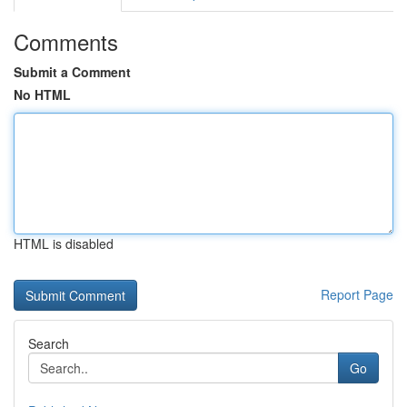
Comments
Submit a Comment
No HTML
HTML is disabled
Report Page
Search
Go