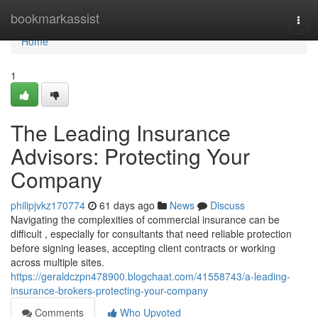
Home
bookmarkassist
Togg
navi
Home
1
The Leading Insurance
Advisors: Protecting Your
Company
philipjvkz170774
61 days ago
News
Discuss
Navigating the complexities of commercial insurance can be
difficult , especially for consultants that need reliable protection
before signing leases, accepting client contracts or working
across multiple sites.
https://geraldczpn478900.blogchaat.com/41558743/a-leading-
insurance-brokers-protecting-your-company
Comments
Who Upvoted