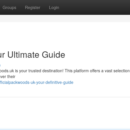
Groups
Register
Login
ur Ultimate Guide
s
ds.uk is your trusted destination! This platform offers a vast selection
ver their
cialpackwoods-uk-your-definitive-guide