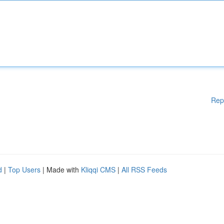
Rep
d
|
Top Users
| Made with
Kliqqi CMS
|
All RSS Feeds