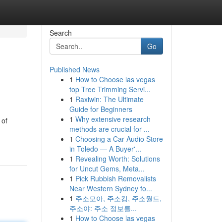
Search
Go
Published News
1
How to Choose las vegas
top Tree Trimming Servi...
1
Raxiwin: The Ultimate
Guide for Beginners
1
Why extensive research
 of
methods are crucial for ...
1
Choosing a Car Audio Store
in Toledo — A Buyer'...
1
Revealing Worth: Solutions
for Uncut Gems, Meta...
1
Pick Rubbish Removalists
Near Western Sydney fo...
1
주소모아, 주소킹, 주소월드,
주소야: 주소 정보를...
1
How to Choose las vegas