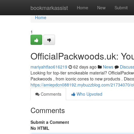
Home
bookmarkassist
Home
New
Submit
Home
1
OfficialPackwoods.uk: Yo
mariyahtfao616219
62 days ago
News
Discus
Looking for top-tier smokeable material? OfficialPackwoo
Packwoods , from iconic cones to new products . Disco
https://amiepdcn088192.mybuzzblog.com/21734070/offi
Comments
Who Upvoted
Comments
Submit a Comment
No HTML