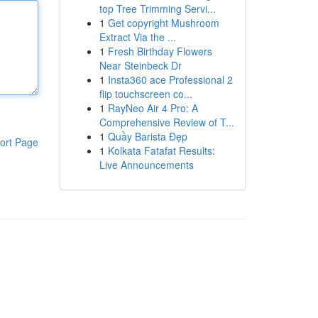
top Tree Trimming Servi...
1
Get copyright Mushroom
Extract Via the ...
1
Fresh Birthday Flowers
Near Steinbeck Dr
1
Insta360 ace Professional 2
flip touchscreen co...
1
RayNeo Air 4 Pro: A
Comprehensive Review of T...
1
Quầy Barista Đẹp
ort Page
1
Kolkata Fatafat Results:
Live Announcements