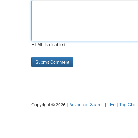
HTML is disabled
Copyright © 2026 |
Advanced Search
|
Live
|
Tag Clou