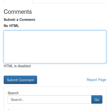
Comments
Submit a Comment
No HTML
HTML is disabled
Report Page
Search
Go