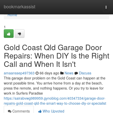
Home
bookmarkassist
Togg
navi
Home
1
Gold Coast Qld Garage Door
Repairs: When DIY Is the Right
Call and When It Isn't
amaanssep497363
66 days ago
News
Discuss
This garage door problem on the Gold Coast can happen at the
worst possible time. You arrive home from a day at the beach,
press the remote, and nothing happens. Or you try to leave for
work in Surfers Paradise
https://sairabvwg989959.gynoblog.com/40347334/garage-door-
repairs-gold-coast-qld-the-smart-way-to-choose-diy-or-specialist
Comments
Who Upvoted