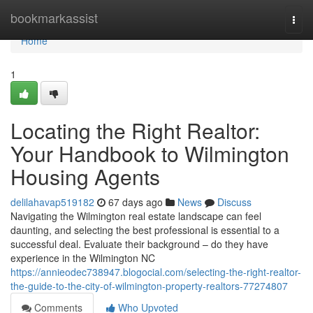
Home
bookmarkassist
Togg
navi
Home
1
Locating the Right Realtor:
Your Handbook to Wilmington
Housing Agents
delilahavap519182
67 days ago
News
Discuss
Navigating the Wilmington real estate landscape can feel
daunting, and selecting the best professional is essential to a
successful deal. Evaluate their background – do they have
experience in the Wilmington NC
https://annieodec738947.blogocial.com/selecting-the-right-realtor-
the-guide-to-the-city-of-wilmington-property-realtors-77274807
Comments
Who Upvoted