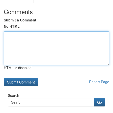
Comments
Submit a Comment
No HTML
HTML is disabled
Report Page
Search
Go