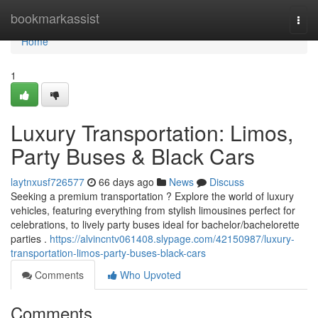
Home
bookmarkassist
Togg
navi
Home
1
Luxury Transportation: Limos,
Party Buses & Black Cars
laytnxusf726577
66 days ago
News
Discuss
Seeking a premium transportation ? Explore the world of luxury
vehicles, featuring everything from stylish limousines perfect for
celebrations, to lively party buses ideal for bachelor/bachelorette
parties .
https://alvincntv061408.slypage.com/42150987/luxury-
transportation-limos-party-buses-black-cars
Comments
Who Upvoted
Comments