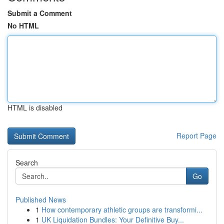
Submit a Comment
No HTML
HTML is disabled
Report Page
Search
Go
Published News
1
How contemporary athletic groups are transformi...
1
UK Liquidation Bundles: Your Definitive Buy...