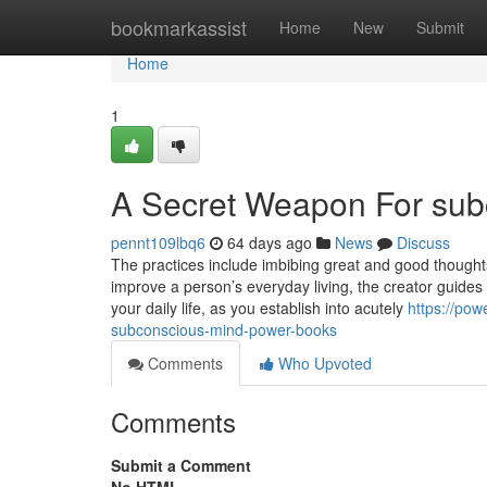
Home
bookmarkassist
Home
New
Submit
Home
1
A Secret Weapon For sub
pennt109lbq6
64 days ago
News
Discuss
The practices include imbibing great and good thoughts
improve a person’s everyday living, the creator guides 
your daily life, as you establish into acutely
https://po
subconscious-mind-power-books
Comments
Who Upvoted
Comments
Submit a Comment