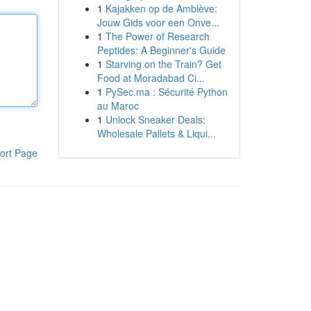
1
Kajakken op de Amblève:
Jouw Gids voor een Onve...
1
The Power of Research
Peptides: A Beginner's Guide
1
Starving on the Train? Get
Food at Moradabad Ci...
1
PySec.ma : Sécurité Python
au Maroc
1
Unlock Sneaker Deals:
Wholesale Pallets & Liqui...
ort Page