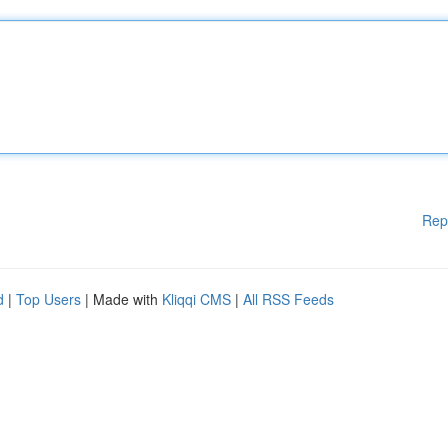
Rep
d
|
Top Users
| Made with
Kliqqi CMS
|
All RSS Feeds