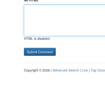
No HTML
HTML is disabled
Copyright © 2026 |
Advanced Search
|
Live
|
Tag Clou