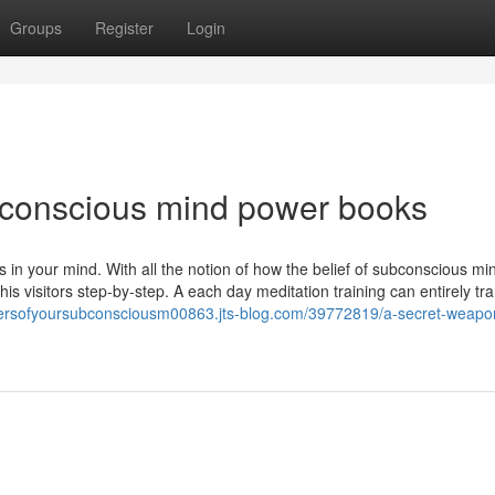
Groups
Register
Login
conscious mind power books
 in your mind. With all the notion of how the belief of subconscious mi
his visitors step-by-step. A each day meditation training can entirely tr
wersofyoursubconsciousm00863.jts-blog.com/39772819/a-secret-weapon