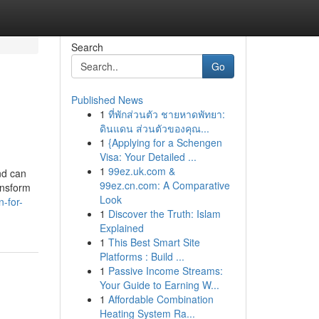
Search
Go
Published News
1
ที่พักส่วนตัว ชายหาดพัทยา:
ดินแดน ส่วนตัวของคุณ...
1
{Applying for a Schengen
Visa: Your Detailed ...
1
99ez.uk.com &
nd can
99ez.cn.com: A Comparative
ansform
Look
-for-
1
Discover the Truth: Islam
Explained
1
This Best Smart Site
Platforms : Build ...
1
Passive Income Streams:
Your Guide to Earning W...
1
Affordable Combination
Heating System Ra...