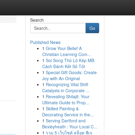
Search
Go
Published News
1
Grow Your Belief A
Christian Learning Com...
1
Soi Song Thủ Lô Kép MB:
Cách Đánh Kết Số Tốt
1
Special Gift Goods: Create
Joy with An Original
1
Recognizing Vital Shift
Catalysts in Corporate ...
1
Revealing Shilajit: Your
Ultimate Guide to Prop...
1
Skilled Painting &
Decorating Service in the...
1
Serving Dartford and
Bexleyheath : Your Local C...
1
รวม 5 เว็บไซต์ สล็อต พีเจ