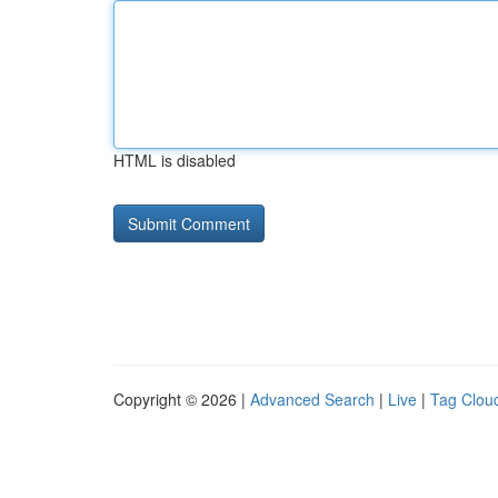
HTML is disabled
Copyright © 2026 |
Advanced Search
|
Live
|
Tag Clou