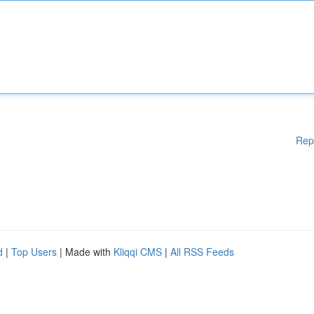
Rep
d
|
Top Users
| Made with
Kliqqi CMS
|
All RSS Feeds