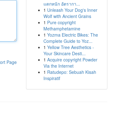
แตกหนัก อัตรากา...
1
Unleash Your Dog's Inner
Wolf with Ancient Grains
1
Pure copyright
Methamphetamine
1
Yozma Electric Bikes: The
Complete Guide to Yoz...
1
Yellow Tree Aesthetics -
Your Skincare Desti...
1
Acquire copyright Powder
ort Page
Via the Internet
1
Ratudepo: Sebuah Kisah
Inspiratif