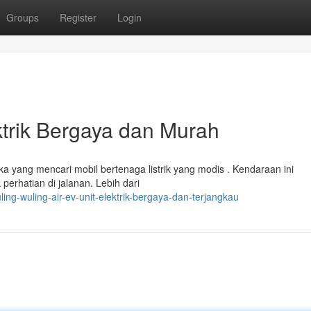
Groups
Register
Login
ktrik Bergaya dan Murah
ka yang mencari mobil bertenaga listrik yang modis . Kendaraan ini
rhatian di jalanan. Lebih dari
ing-wuling-air-ev-unit-elektrik-bergaya-dan-terjangkau