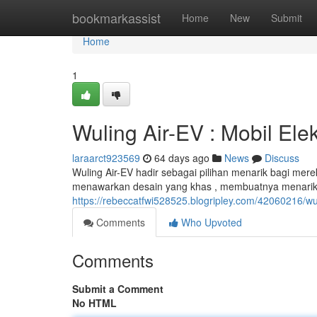
Home
bookmarkassist
Home
New
Submit
Home
1
Wuling Air-EV : Mobil Ele
laraarct923569
64 days ago
News
Discuss
Wuling Air-EV hadir sebagai pilihan menarik bagi mere
menawarkan desain yang khas , membuatnya menarik pe
https://rebeccatfwi528525.blogripley.com/42060216/wul
Comments
Who Upvoted
Comments
Submit a Comment
No HTML