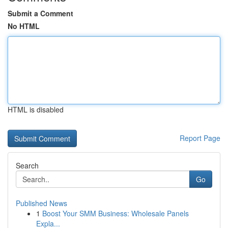
Submit a Comment
No HTML
HTML is disabled
Report Page
Search
Go
Published News
1
Boost Your SMM Business: Wholesale Panels
Expla...