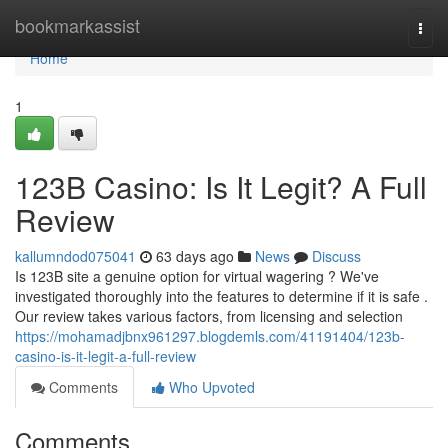
Home
bookmarkassist
Togg
navi
Home
1
123B Casino: Is It Legit? A Full
Review
kallumndod075041
63 days ago
News
Discuss
Is 123B site a genuine option for virtual wagering ? We've
investigated thoroughly into the features to determine if it is safe .
Our review takes various factors, from licensing and selection
https://mohamadjbnx961297.blogdemls.com/41191404/123b-
casino-is-it-legit-a-full-review
Comments
Who Upvoted
Comments