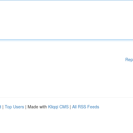
Rep
d
|
Top Users
| Made with
Kliqqi CMS
|
All RSS Feeds