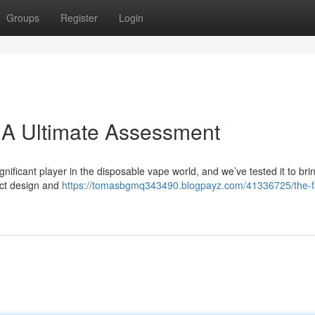
Groups
Register
Login
 A Ultimate Assessment
ificant player in the disposable vape world, and we’ve tested it to bri
act design and
https://tomasbgmq343490.blogpayz.com/41336725/the-f