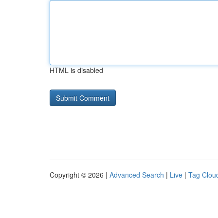
HTML is disabled
Copyright © 2026 |
Advanced Search
|
Live
|
Tag Clou