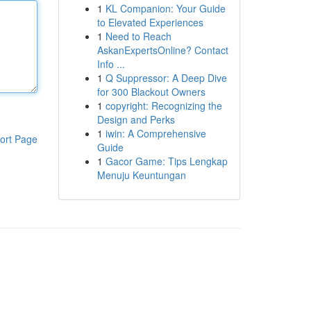
1
KL Companion: Your Guide
to Elevated Experiences
1
Need to Reach
AskanExpertsOnline? Contact
Info ...
1
Q Suppressor: A Deep Dive
for 300 Blackout Owners
1
copyright: Recognizing the
Design and Perks
1
iwin: A Comprehensive
ort Page
Guide
1
Gacor Game: Tips Lengkap
Menuju Keuntungan