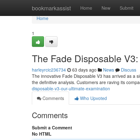
Home
bookmarkassist
Home
New
Submit
Home
1
The Fade Disposable V3:
harleyrcic236734
63 days ago
News
Discuss
The innovative Fade Disposable V3 has arrived as a sign
the definitive analysis. Customers are raving its comp
disposable-v3-our-ultimate-examination
Comments
Who Upvoted
Comments
Submit a Comment
No HTML