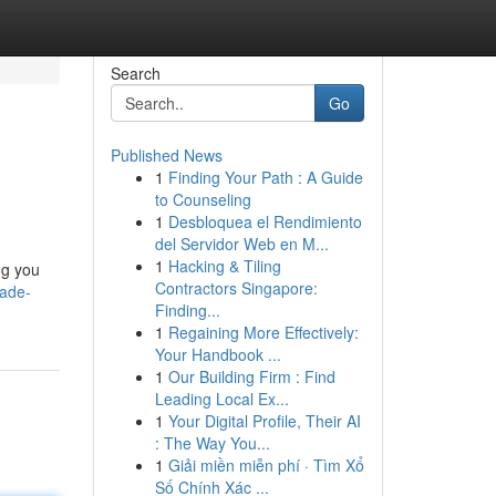
Search
Go
Published News
1
Finding Your Path : A Guide
to Counseling
1
Desbloquea el Rendimiento
del Servidor Web en M...
1
Hacking & Tiling
ng you
Contractors Singapore:
ade-
Finding...
1
Regaining More Effectively:
Your Handbook ...
1
Our Building Firm : Find
Leading Local Ex...
1
Your Digital Profile, Their AI
: The Way You...
1
Giải miền miễn phí · Tìm Xổ
Số Chính Xác ...