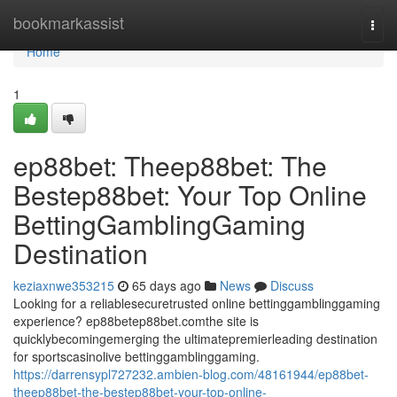
Home
bookmarkassist
Togg
navi
Home
1
ep88bet: Theep88bet: The
Bestep88bet: Your Top Online
BettingGamblingGaming
Destination
keziaxnwe353215
65 days ago
News
Discuss
Looking for a reliablesecuretrusted online bettinggamblinggaming
experience? ep88betep88bet.comthe site is
quicklybecomingemerging the ultimatepremierleading destination
for sportscasinolive bettinggamblinggaming.
https://darrensypl727232.ambien-blog.com/48161944/ep88bet-
theep88bet-the-bestep88bet-your-top-online-