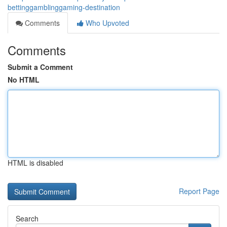
bettinggamblinggaming-destination
Comments
Who Upvoted
Comments
Submit a Comment
No HTML
HTML is disabled
Report Page
Search