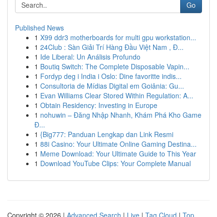
Go
Published News
1
X99 ddr3 motherboards for multi gpu workstation...
1
24Club : Sàn Giải Trí Hàng Đầu Việt Nam , Đ...
1
Ide Liberal: Un Análisis Profundo
1
Boutiq Switch: The Complete Disposable Vapin...
1
Fordyp deg i India i Oslo: Dine favoritte indis...
1
Consultoria de Mídias Digital em Goiânia: Gu...
1
Evan Williams Clear Stored Within Regulation: A...
1
Obtain Residency: Investing in Europe
1
nohuwin – Đăng Nhập Nhanh, Khám Phá Kho Game
Đ...
1
{Big777: Panduan Lengkap dan Link Resmi
1
88i Casino: Your Ultimate Online Gaming Destina...
1
Meme Download: Your Ultimate Guide to This Year
1
Download YouTube Clips: Your Complete Manual
Copyright © 2026 |
Advanced Search
|
Live
|
Tag Cloud
|
Top