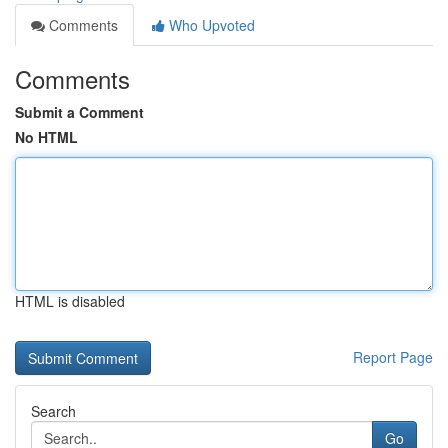
Comments
Who Upvoted
Comments
Submit a Comment
No HTML
HTML is disabled
Report Page
Search
Go