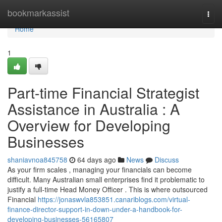
Home
bookmarkassist
Togg
navi
Home
1
Part-time Financial Strategist
Assistance in Australia : A
Overview for Developing
Businesses
shaniavnoa845758
64 days ago
News
Discuss
As your firm scales , managing your financials can become
difficult. Many Australian small enterprises find it problematic to
justify a full-time Head Money Officer . This is where outsourced
Financial
https://jonaswvla853851.canariblogs.com/virtual-
finance-director-support-in-down-under-a-handbook-for-
developing-businesses-56165807