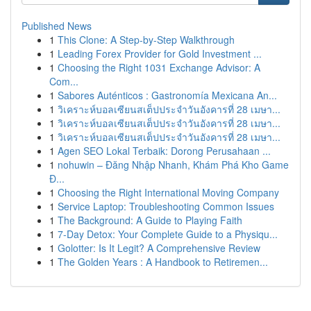
Published News
1
This Clone: A Step-by-Step Walkthrough
1
Leading Forex Provider for Gold Investment ...
1
Choosing the Right 1031 Exchange Advisor: A
Com...
1
Sabores Auténticos : Gastronomía Mexicana An...
1
วิเคราะห์บอลเซียนสเต็ปประจำวันอังคารที่ 28 เมษา...
1
วิเคราะห์บอลเซียนสเต็ปประจำวันอังคารที่ 28 เมษา...
1
วิเคราะห์บอลเซียนสเต็ปประจำวันอังคารที่ 28 เมษา...
1
Agen SEO Lokal Terbaik: Dorong Perusahaan ...
1
nohuwin – Đăng Nhập Nhanh, Khám Phá Kho Game
Đ...
1
Choosing the Right International Moving Company
1
Service Laptop: Troubleshooting Common Issues
1
The Background: A Guide to Playing Faith
1
7-Day Detox: Your Complete Guide to a Physiqu...
1
Golotter: Is It Legit? A Comprehensive Review
1
The Golden Years : A Handbook to Retiremen...