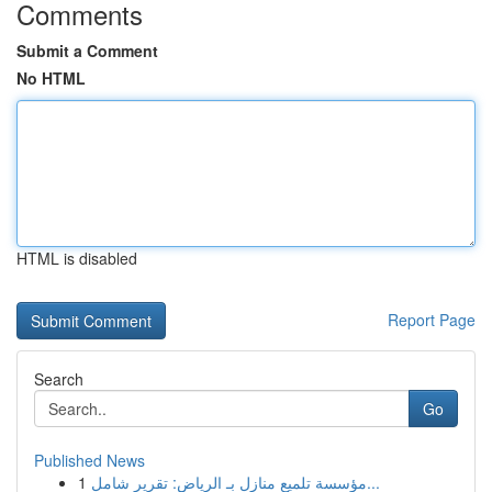
Comments
Submit a Comment
No HTML
HTML is disabled
Report Page
Search
Go
Published News
1
مؤسسة تلميع منازل بـ الرياض: تقرير شامل...