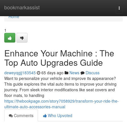
Home
bookmarkassist
Togg
navi
Home
1
Enhance Your Machine : The
Top Auto Upgrades Guide
deweyqgjj183545
65 days ago
News
Discuss
Want to personalize your vehicle and improve its appearance?
This guide explores the vital auto items to improve your driving
journey. From sleek interior modifications like seat covers and
floor mats, to handling
https://thebookpage.com/story7058929/transform-your-ride-the-
ultimate-auto-accessories-manual
Comments
Who Upvoted