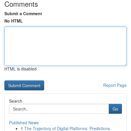
Comments
Submit a Comment
No HTML
HTML is disabled
Report Page
Search
Go
Published News
1
The Trajectory of Digital Platforms: Predictions