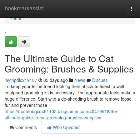
Home
bookmarkassist
Togg
navi
Home
1
The Ultimate Guide to Cat
Grooming: Brushes & Supplies
laytnpdlc219187
65 days ago
News
Discuss
To keep your feline friend looking their absolute finest, a well-
equipped grooming kit is necessary. The appropriate tools make a
huge difference! Start with a de-shedding brush to remove loose
fur and prevent those
https://matteobqxo491102.blogsumer.com/40479518/the-
ultimate-guide-to-cat-grooming-brushes-supplies
Comments
Who Upvoted