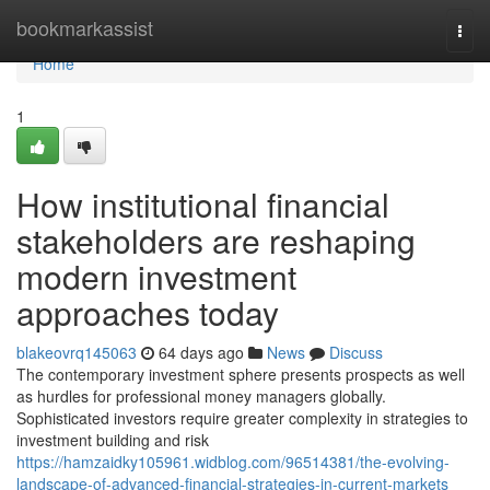
Home
bookmarkassist
Togg
navi
Home
1
How institutional financial
stakeholders are reshaping
modern investment
approaches today
blakeovrq145063
64 days ago
News
Discuss
The contemporary investment sphere presents prospects as well
as hurdles for professional money managers globally.
Sophisticated investors require greater complexity in strategies to
investment building and risk
https://hamzaidky105961.widblog.com/96514381/the-evolving-
landscape-of-advanced-financial-strategies-in-current-markets