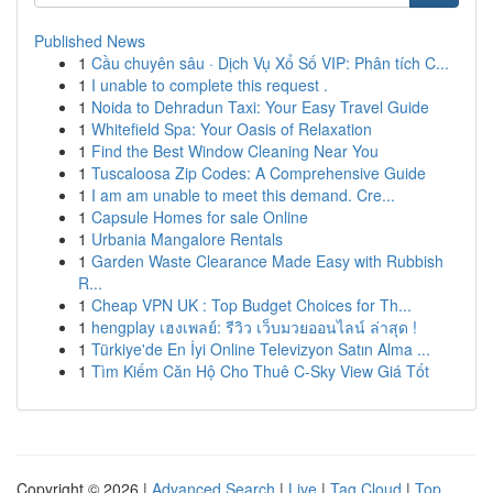
Published News
1
Cầu chuyên sâu · Dịch Vụ Xổ Số VIP: Phân tích C...
1
I unable to complete this request .
1
Noida to Dehradun Taxi: Your Easy Travel Guide
1
Whitefield Spa: Your Oasis of Relaxation
1
Find the Best Window Cleaning Near You
1
Tuscaloosa Zip Codes: A Comprehensive Guide
1
I am am unable to meet this demand. Cre...
1
Capsule Homes for sale Online
1
Urbania Mangalore Rentals
1
Garden Waste Clearance Made Easy with Rubbish
R...
1
Cheap VPN UK : Top Budget Choices for Th...
1
hengplay เฮงเพลย์: รีวิว เว็บมวยออนไลน์ ล่าสุด !
1
Türkiye'de En İyi Online Televizyon Satın Alma ...
1
Tìm Kiếm Căn Hộ Cho Thuê C-Sky View Giá Tốt
Copyright © 2026 |
Advanced Search
|
Live
|
Tag Cloud
|
Top