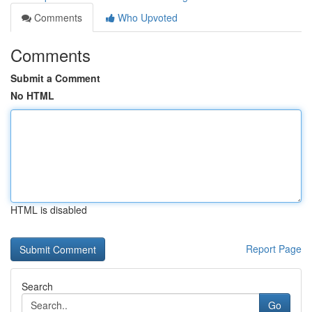
Comments
Who Upvoted
Comments
Submit a Comment
No HTML
HTML is disabled
Report Page
Search
Go