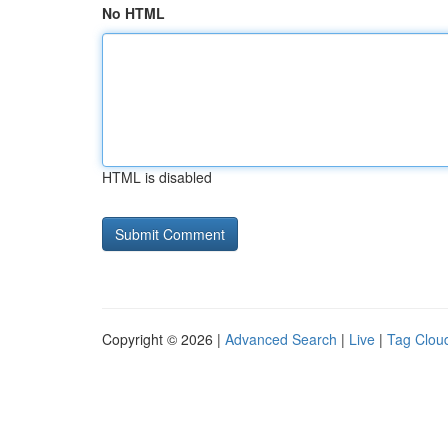
No HTML
HTML is disabled
Copyright © 2026 |
Advanced Search
|
Live
|
Tag Clou