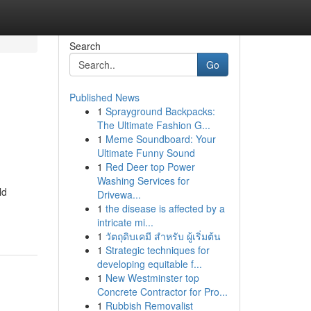
Search
Go
Published News
1
Sprayground Backpacks:
The Ultimate Fashion G...
1
Meme Soundboard: Your
Ultimate Funny Sound
1
Red Deer top Power
Washing Services for
ld
Drivewa...
1
the disease is affected by a
intricate mi...
1
วัตถุดิบเคมี สำหรับ ผู้เริ่มต้น
1
Strategic techniques for
developing equitable f...
1
New Westminster top
Concrete Contractor for Pro...
1
Rubbish Removalist