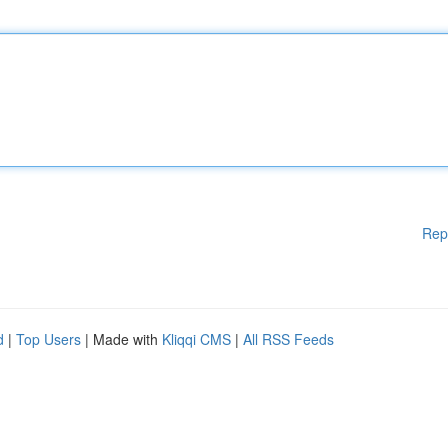
Rep
d
|
Top Users
| Made with
Kliqqi CMS
|
All RSS Feeds