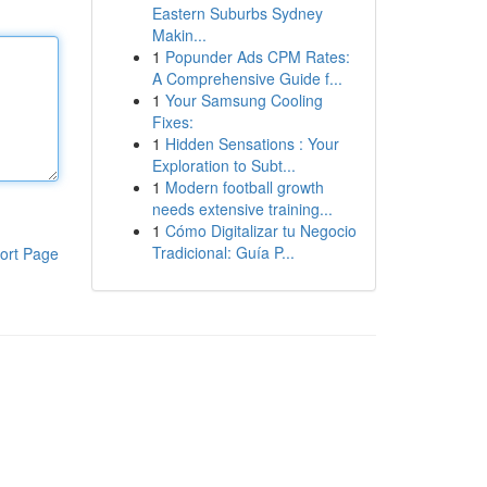
Eastern Suburbs Sydney
Makin...
1
Popunder Ads CPM Rates:
A Comprehensive Guide f...
1
Your Samsung Cooling
Fixes:
1
Hidden Sensations : Your
Exploration to Subt...
1
Modern football growth
needs extensive training...
1
Cómo Digitalizar tu Negocio
Tradicional: Guía P...
ort Page