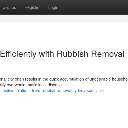
Groups
Register
Login
fficiently with Rubbish Removal
onal city often results in the quick accumulation of undesirable househo
ckly overwhelm basic local disposal
fective-solutions-from-rubbish-removal-sydney-specialists