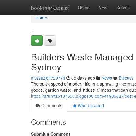
Home
bookmarkassist
Home
New
Submit
Home
1
Builders Waste Managed E
Sydney
alyssazjch729774
65 days ago
News
Discuss
The quick speed of modern life in a sprawling internati
goods, garden waste, and industrial mess that can qui
https://arunrtzb107550.blogs100.com/41985627/cost-ef
Comments
Who Upvoted
Comments
Submit a Comment