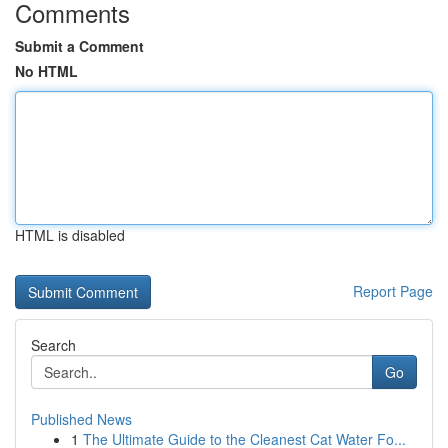
Comments
Submit a Comment
No HTML
HTML is disabled
Report Page
Search
Go
Published News
1
The Ultimate Guide to the Cleanest Cat Water Fo...