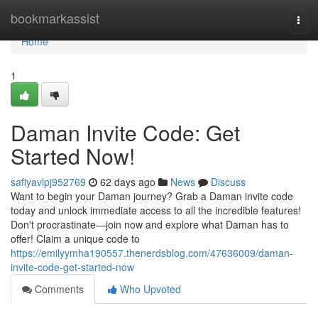
Home
bookmarkassist
Togg
navi
Home
1
Daman Invite Code: Get
Started Now!
safiyavlpj952769
62 days ago
News
Discuss
Want to begin your Daman journey? Grab a Daman invite code
today and unlock immediate access to all the incredible features!
Don't procrastinate—join now and explore what Daman has to
offer! Claim a unique code to
https://emilyymha190557.thenerdsblog.com/47636009/daman-
invite-code-get-started-now
Comments
Who Upvoted