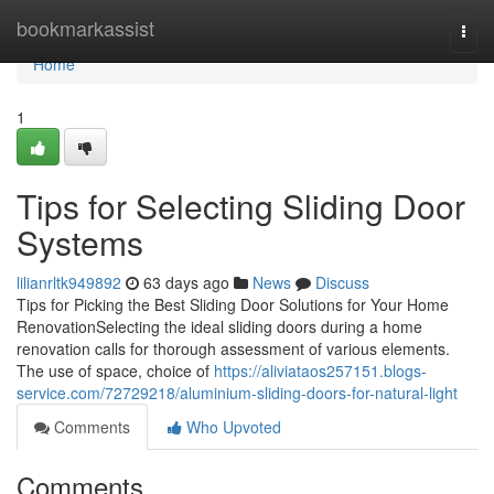
Home
bookmarkassist
Togg
navi
Home
1
Tips for Selecting Sliding Door
Systems
lilianrltk949892
63 days ago
News
Discuss
Tips for Picking the Best Sliding Door Solutions for Your Home
RenovationSelecting the ideal sliding doors during a home
renovation calls for thorough assessment of various elements.
The use of space, choice of
https://aliviataos257151.blogs-
service.com/72729218/aluminium-sliding-doors-for-natural-light
Comments
Who Upvoted
Comments