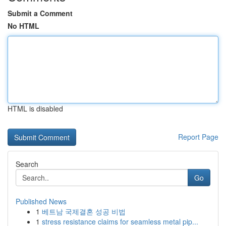
Submit a Comment
No HTML
HTML is disabled
Report Page
Search
Go
Published News
1
베트남 국제결혼 성공 비법
1
stress resistance claims for seamless metal pip...