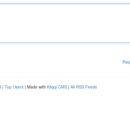
Rep
d
|
Top Users
| Made with
Kliqqi CMS
|
All RSS Feeds