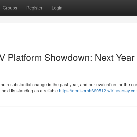
Groups
Register
Login
TV Platform Showdown: Next Year
 a substantial change in the past year, and our evaluation for the c
 held its standing as a reliable
https://deniserhh660512.wikihearsay.co