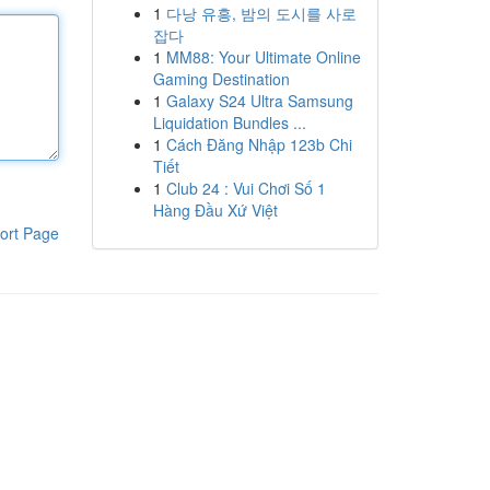
1
다낭 유흥, 밤의 도시를 사로
잡다
1
MM88: Your Ultimate Online
Gaming Destination
1
Galaxy S24 Ultra Samsung
Liquidation Bundles ...
1
Cách Đăng Nhập 123b Chi
Tiết
1
Club 24 : Vui Chơi Số 1
Hàng Đầu Xứ Việt
ort Page