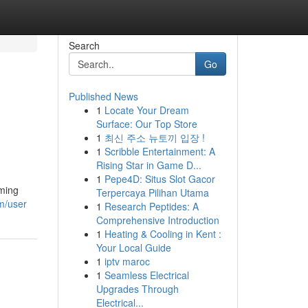
Search
Go
Published News
1
Locate Your Dream
Surface: Our Top Store
1
최신 주소 뉴토끼 입장 !
1
Scribble Entertainment: A
Rising Star in Game D...
1
Pepe4D: Situs Slot Gacor
oming
Terpercaya Pilihan Utama
m/user
1
Research Peptides: A
Comprehensive Introduction
1
Heating & Cooling in Kent :
Your Local Guide
1
iptv maroc
1
Seamless Electrical
Upgrades Through
Electrical...