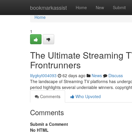
Home
bookmarkassist
Home
New
Submit
Home
1
The Ultimate Streaming 
Frontrunners
lilygkyt004093
62 days ago
News
Discuss
The landscape of Streaming TV platforms has undergone
period highlights several undeniable winners. copyright
Comments
Who Upvoted
Comments
Submit a Comment
No HTML