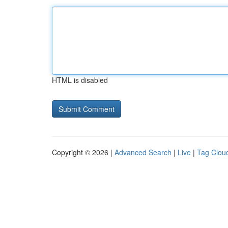
HTML is disabled
Copyright © 2026 |
Advanced Search
|
Live
|
Tag Clou