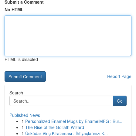
Submit a Comment
No HTML
HTML is disabled
Report Page
Search
Go
Published News
1
Personalized Enamel Mugs by EnamelMFG : Bui...
1
The Rise of the Goliath Wizard
1
Üsküdar Vinç Kiralaması : İhtiyaçlarınızı K...