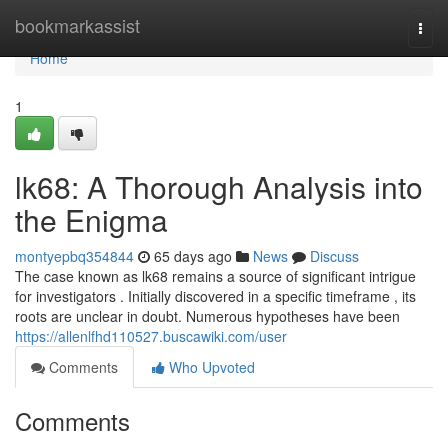
Home
bookmarkassist
Togg
navi
Home
1
lk68: A Thorough Analysis into
the Enigma
montyepbq354844
65 days ago
News
Discuss
The case known as lk68 remains a source of significant intrigue
for investigators . Initially discovered in a specific timeframe , its
roots are unclear in doubt. Numerous hypotheses have been
https://allenlfhd110527.buscawiki.com/user
Comments
Who Upvoted
Comments