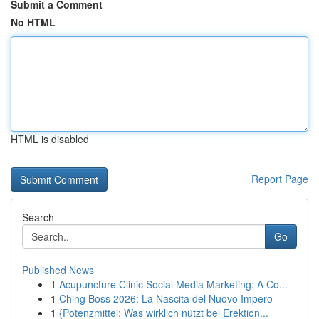
Submit a Comment
No HTML
HTML is disabled
Report Page
Search
Go
Published News
1
Acupuncture Clinic Social Media Marketing: A Co...
1
Ching Boss 2026: La Nascita del Nuovo Impero
1
{Potenzmittel: Was wirklich nützt bei Erektion...