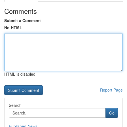
Comments
Submit a Comment
No HTML
HTML is disabled
Report Page
Search
Go
Published News