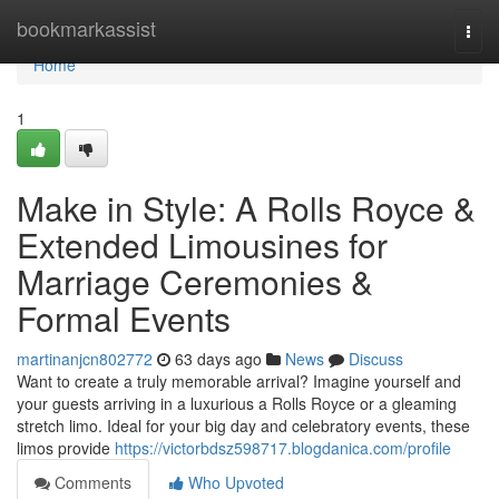
Home
bookmarkassist
Togg
navi
Home
1
Make in Style: A Rolls Royce &
Extended Limousines for
Marriage Ceremonies &
Formal Events
martinanjcn802772
63 days ago
News
Discuss
Want to create a truly memorable arrival? Imagine yourself and
your guests arriving in a luxurious a Rolls Royce or a gleaming
stretch limo. Ideal for your big day and celebratory events, these
limos provide
https://victorbdsz598717.blogdanica.com/profile
Comments
Who Upvoted