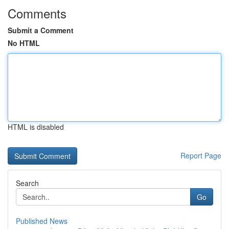
Comments
Submit a Comment
No HTML
HTML is disabled
Report Page
Search
Go
Published News