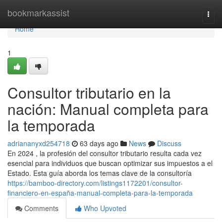
Home
bookmarkassist
Togg
navi
Home
1
Consultor tributario en la
nación: Manual completa para
la temporada
adriananyxd254718
63 days ago
News
Discuss
En 2024 , la profesión del consultor tributario resulta cada vez
esencial para individuos que buscan optimizar sus impuestos a el
Estado. Esta guía aborda los temas clave de la consultoría
https://bamboo-directory.com/listings1172201/consultor-
financiero-en-españa-manual-completa-para-la-temporada
Comments
Who Upvoted