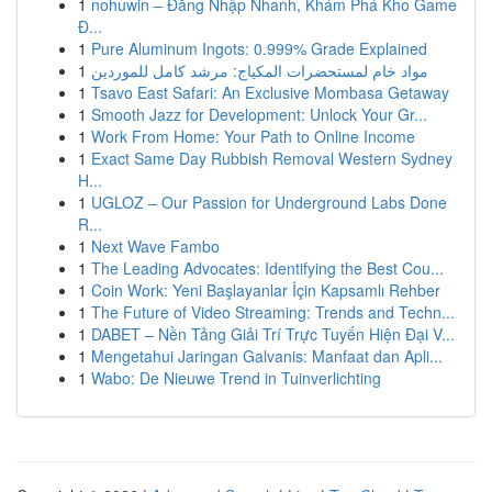
1
nohuwin – Đăng Nhập Nhanh, Khám Phá Kho Game
Đ...
1
Pure Aluminum Ingots: 0.999% Grade Explained
1
مواد خام لمستحضرات المكياج: مرشد كامل للموردين
1
Tsavo East Safari: An Exclusive Mombasa Getaway
1
Smooth Jazz for Development: Unlock Your Gr...
1
Work From Home: Your Path to Online Income
1
Exact Same Day Rubbish Removal Western Sydney
H...
1
UGLOZ – Our Passion for Underground Labs Done
R...
1
Next Wave Fambo
1
The Leading Advocates: Identifying the Best Cou...
1
Coin Work: Yeni Başlayanlar İçin Kapsamlı Rehber
1
The Future of Video Streaming: Trends and Techn...
1
DABET – Nền Tảng Giải Trí Trực Tuyến Hiện Đại V...
1
Mengetahui Jaringan Galvanis: Manfaat dan Apli...
1
Wabo: De Nieuwe Trend in Tuinverlichting