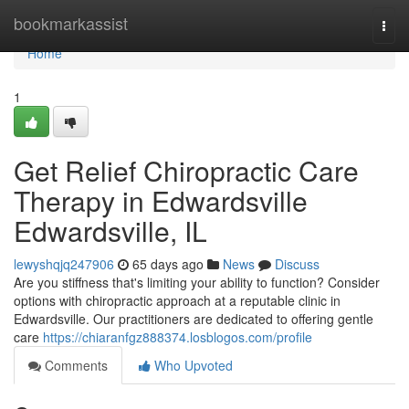
Home
bookmarkassist
Togg
navi
Home
1
Get Relief Chiropractic Care
Therapy in Edwardsville
Edwardsville, IL
lewyshqjq247906
65 days ago
News
Discuss
Are you stiffness that's limiting your ability to function? Consider
options with chiropractic approach at a reputable clinic in
Edwardsville. Our practitioners are dedicated to offering gentle
care
https://chiaranfgz888374.losblogos.com/profile
Comments
Who Upvoted