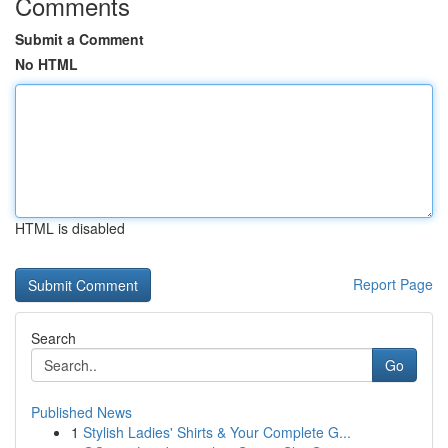
Comments
Submit a Comment
No HTML
HTML is disabled
Report Page
Search
Go
Published News
1
Stylish Ladies' Shirts & Your Complete G...